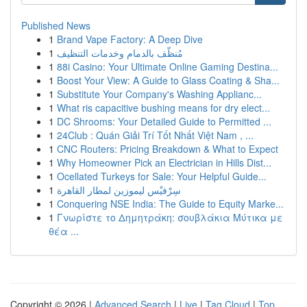
Published News
1
Brand Vape Factory: A Deep Dive
1
مُنظّف بالدمام وخدمات التنظيف
1
88i Casino: Your Ultimate Online Gaming Destina...
1
Boost Your View: A Guide to Glass Coating & Sha...
1
Substitute Your Company's Washing Applianc...
1
What ris capacitive bushing means for dry elect...
1
DC Shrooms: Your Detailed Guide to Permitted ...
1
24Club : Quán Giải Trí Tốt Nhất Việt Nam , ...
1
CNC Routers: Pricing Breakdown & What to Expect
1
Why Homeowner Pick an Electrician in Hills Dist...
1
Ocellated Turkeys for Sale: Your Helpful Guide...
1
سِرْفيْس ليموزين لمطار القاهرة
1
Conquering NSE India: The Guide to Equity Marke...
1
Γνωρίστε το Δημητράκη: σουβλάκια Μύτικα με
θέα ...
Copyright © 2026 |
Advanced Search
|
Live
|
Tag Cloud
|
Top