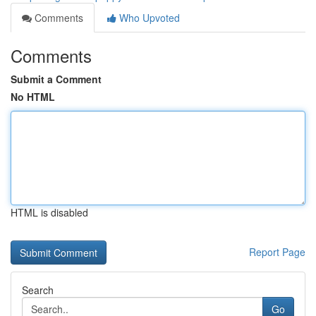
Comments
Who Upvoted
Comments
Submit a Comment
No HTML
HTML is disabled
Report Page
Search
Go