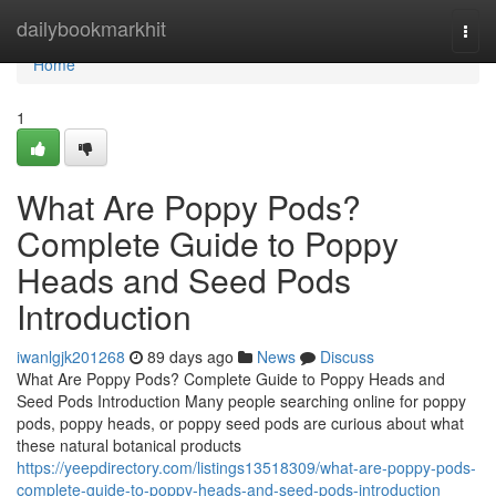
Home
dailybookmarkhit
Togg
navi
Home
1
What Are Poppy Pods?
Complete Guide to Poppy
Heads and Seed Pods
Introduction
iwanlgjk201268
89 days ago
News
Discuss
What Are Poppy Pods? Complete Guide to Poppy Heads and
Seed Pods Introduction Many people searching online for poppy
pods, poppy heads, or poppy seed pods are curious about what
these natural botanical products
https://yeepdirectory.com/listings13518309/what-are-poppy-pods-
complete-guide-to-poppy-heads-and-seed-pods-introduction