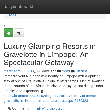
Home
dailybookmarkhit
Togg
navi
Home
1
Luxury Glamping Resorts in
Gravelotte in Limpopo: An
Spectacular Getaway
martinaoixi839061
88 days ago
News
Discuss
Immerse yourself in the wild beauty of Limpopo with a opulent
stay at one of Gravelotte's unique tented camps. Picture awaking
to the sounds of the African bushveld, enjoying fine dining under
the sky, and experiencing
https://briansopl609253.uzblog.net/exclusive-canvas-camps-in-
gravelotte-in-limpopo-an-spectacular-escape-54803231
Comments
Who Upvoted