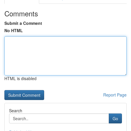
Comments
Submit a Comment
No HTML
HTML is disabled
Report Page
Search
Go