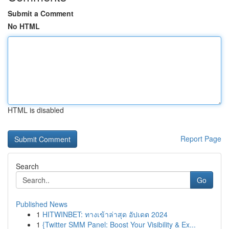
Submit a Comment
No HTML
HTML is disabled
Report Page
Search
Go
Published News
1
HITWINBET: ทางเข้าล่าสุด อัปเดต 2024
1
{Twitter SMM Panel: Boost Your Visibility & Ex...