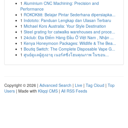
1
Aluminium CNC Machining: Precision and
Performance
1
ROKOK88: Belajar Pintar Sederhana dipersiapka...
1
Indototo: Panduan Lengkap dan Ulasan Terbaru
1
Michael Kors Australia: Your Style Destination
1
Steel grating for catwalks warehouses and proce...
1
24club: Địa Điểm Hàng Đầu Ở Việt Nam , Nhận ...
1
Kenya Honeymoon Packages: Wildlife & The Bea...
1
Boutiq Switch: The Complete Disposable Vape G...
1
ศูนย์ดูแลผู้สูงอายุ เนอร์สซิ่งโฮมคุณภาพ ในขอน...
Copyright © 2026 |
Advanced Search
|
Live
|
Tag Cloud
|
Top
Users
| Made with
Kliqqi CMS
|
All RSS Feeds