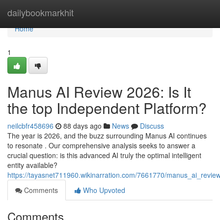
Home
dailybookmarkhit
Home
1
Manus AI Review 2026: Is It
the top Independent Platform?
neilcbfr458696
88 days ago
News
Discuss
The year is 2026, and the buzz surrounding Manus AI continues
to resonate . Our comprehensive analysis seeks to answer a
crucial question: is this advanced AI truly the optimal intelligent
entity available?
https://tayasnet711960.wikinarration.com/7661770/manus_ai_revie
Comments
Who Upvoted
Comments