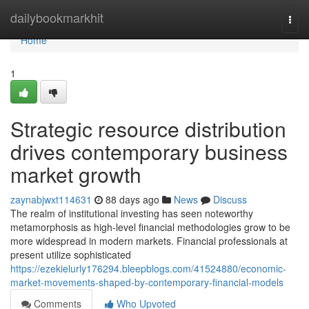
Home
dailybookmarkhit
Togg
navi
Home
1
Strategic resource distribution
drives contemporary business
market growth
zaynabjwxt114631
88 days ago
News
Discuss
The realm of institutional investing has seen noteworthy
metamorphosis as high-level financial methodologies grow to be
more widespread in modern markets. Financial professionals at
present utilize sophisticated
https://ezekielurly176294.bleepblogs.com/41524880/economic-
market-movements-shaped-by-contemporary-financial-models
Comments
Who Upvoted