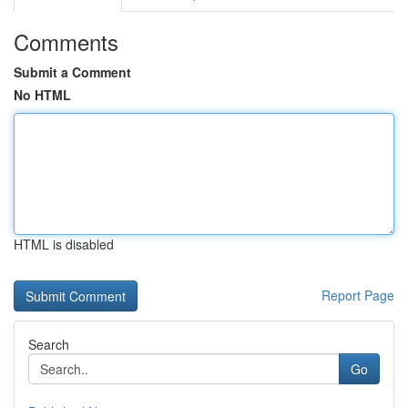
Comments
Submit a Comment
No HTML
HTML is disabled
Report Page
Search
Go