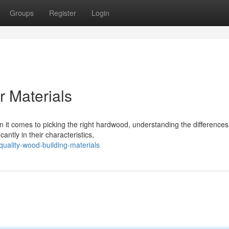
Groups
Register
Login
 Materials
it comes to picking the right hardwood, understanding the differenc
cantly in their characteristics,
quality-wood-building-materials