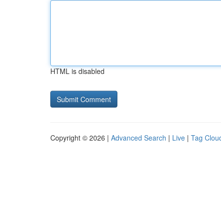
HTML is disabled
Copyright © 2026 |
Advanced Search
|
Live
|
Tag Clou