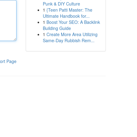
Punk & DIY Culture
1
{Teen Patti Master: The
Ultimate Handbook for...
1
Boost Your SEO: A Backlink
Building Guide
1
Create More Area Utilizing
Same-Day Rubbish Rem...
ort Page