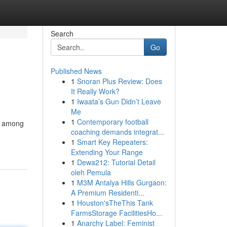
Search
Go
Published News
1
Snoran Plus Review: Does
It Really Work?
1
Iwaata’s Gun Didn’t Leave
Me
1
Contemporary football
es among
coaching demands integrat...
1
Smart Key Repeaters:
Extending Your Range
1
Dewa212: Tutorial Detail
oleh Pemula
1
M3M Antalya Hills Gurgaon:
A Premium Residenti...
1
Houston'sTheThis Tank
FarmsStorage FacilitiesHo...
1
Anarchy Label: Feminist