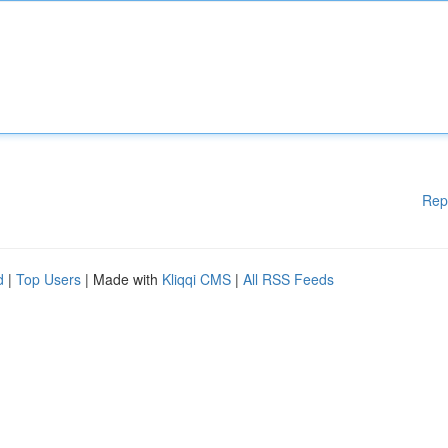
Rep
d
|
Top Users
| Made with
Kliqqi CMS
|
All RSS Feeds