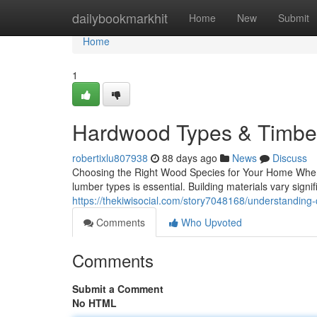
Home
dailybookmarkhit
Home
New
Submit
Home
1
Hardwood Types & Timber
robertixlu807938
88 days ago
News
Discuss
Choosing the Right Wood Species for Your Home When 
lumber types is essential. Building materials vary signifi
https://thekiwisocial.com/story7048168/understanding-
Comments
Who Upvoted
Comments
Submit a Comment
No HTML