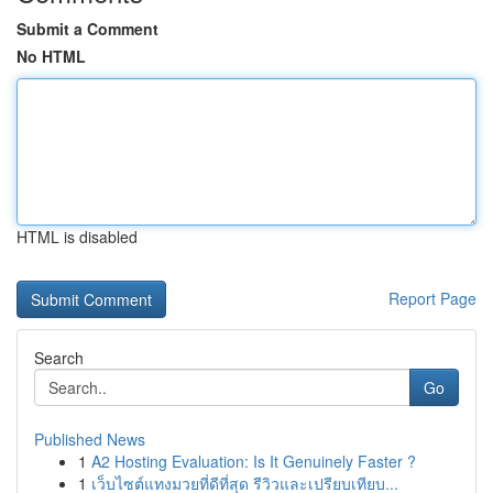
Submit a Comment
No HTML
HTML is disabled
Report Page
Search
Go
Published News
1
A2 Hosting Evaluation: Is It Genuinely Faster ?
1
เว็บไซต์แทงมวยที่ดีที่สุด รีวิวและเปรียบเทียบ...