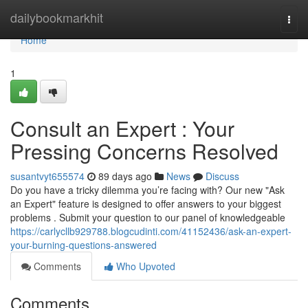
Home
dailybookmarkhit
Togg
navi
Home
1
Consult an Expert : Your
Pressing Concerns Resolved
susantvyt655574
89 days ago
News
Discuss
Do you have a tricky dilemma you’re facing with? Our new "Ask
an Expert" feature is designed to offer answers to your biggest
problems . Submit your question to our panel of knowledgeable
https://carlycllb929788.blogcudinti.com/41152436/ask-an-expert-
your-burning-questions-answered
Comments
Who Upvoted
Comments