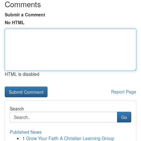
Comments
Submit a Comment
No HTML
HTML is disabled
Report Page
Search
Go
Published News
1
Grow Your Faith A Christian Learning Group