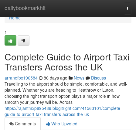
Home
dailybookmarkhit
Togg
navi
Home
1
Complete Guide to Airport Taxi
Transfers Across the UK
arranefbx196584
86 days ago
News
Discuss
Travelling to the airport should be simple, comfortable, and well-
planned. Whether you are heading to Heathrow or Luton,
choosing the right transport option plays a major role in how
smooth your journey will be. Across
https://rajantmxp695489.blogitright.com/41563101/complete-
guide-to-airport-taxi-transfers-across-the-uk
Comments
Who Upvoted