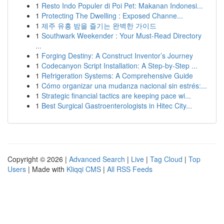
1
Resto Indo Populer di Poi Pet: Makanan Indonesi...
1
Protecting The Dwelling : Exposed Channe...
1
제주 유흥 밤을 즐기는 완벽한 가이드
1
Southwark Weekender : Your Must-Read Directory
...
1
Forging Destiny: A Construct Inventor’s Journey
1
Codecanyon Script Installation: A Step-by-Step ...
1
Refrigeration Systems: A Comprehensive Guide
1
Cómo organizar una mudanza nacional sin estrés:...
1
Strategic financial tactics are keeping pace wi...
1
Best Surgical Gastroenterologists in Hitec City...
Copyright © 2026 |
Advanced Search
|
Live
|
Tag Cloud
|
Top
Users
| Made with
Kliqqi CMS
|
All RSS Feeds