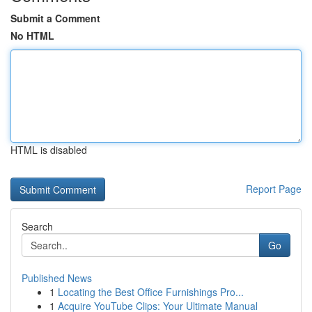
Submit a Comment
No HTML
HTML is disabled
Report Page
Search
Go
Published News
1
Locating the Best Office Furnishings Pro...
1
Acquire YouTube Clips: Your Ultimate Manual