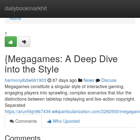
Home
dailybookmarkhit
Home
1
{Megagames: A Deep Dive
into the Style
harmonyibdw661903
87 days ago
News
Discuss
Megagames constitute a singular style of interactive gaming,
engaging players into sprawling, complex scenarios that blur the
distinctions between tabletop roleplaying and live-action copyright.
Separated
https://arunhbjn867439.wikiparticularization.com/2282500/megaga
Comments
Who Upvoted
Comments