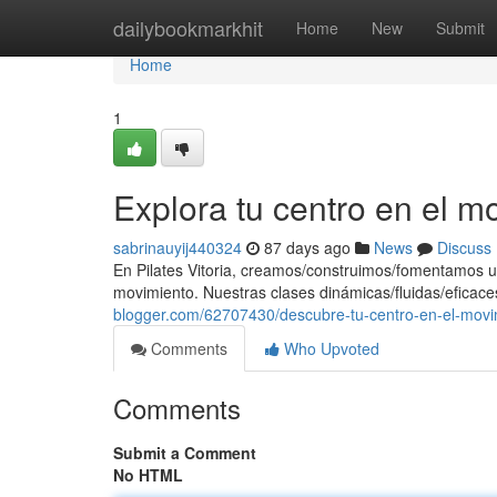
Home
dailybookmarkhit
Home
New
Submit
Home
1
Explora tu centro en el m
sabrinauyij440324
87 days ago
News
Discuss
En Pilates Vitoria, creamos/construimos/fomentamos u
movimiento. Nuestras clases dinámicas/fluidas/eficace
blogger.com/62707430/descubre-tu-centro-en-el-movi
Comments
Who Upvoted
Comments
Submit a Comment
No HTML