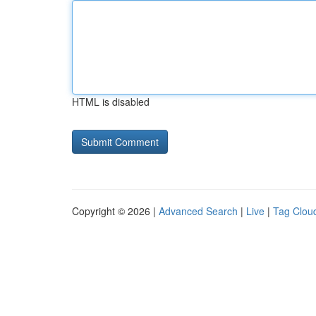
HTML is disabled
Copyright © 2026 |
Advanced Search
|
Live
|
Tag Clou