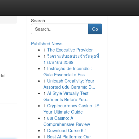
Search
Go
Published News
1
The Executive Provider
1
วิเคราะห์บอลประจำวันพุธที่
1 เมษายน 2569
1
Instrução de Incêndio :
Guia Essencial e Ess...
del
1
Unleash Creativity: Your
Assorted 6d6 Ceramic D...
1
AI Style Virtually Test
Garments Before You...
1
Cryptocurrency Casino US:
Your Ultimate Guide
1
88i Casino: A
Comprehensive Review
1
Download Curse 5.1
1
Best AI Platforms: Our