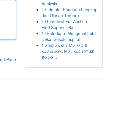
Analysis
1
Indototo: Panduan Lengkap
dan Ulasan Terbaru
1
Gamefowl For Auction :
Find Superior Batt...
1
{Ratudepo: Mengenal Lebih
Dekat Sosok Inspiratif
1
Σουβλάκια Μύτικα &
καλαμάκι Μύτικα: τοπική
παρά...
ort Page