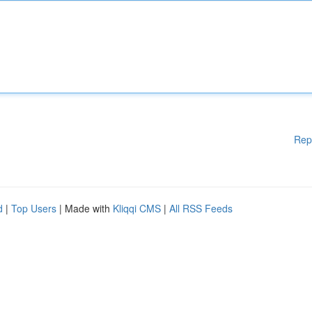
Rep
d
|
Top Users
| Made with
Kliqqi CMS
|
All RSS Feeds