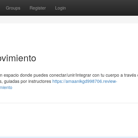
Groups
Register
Login
ovimiento
n espacio donde puedes conectar/unir/integrar con tu cuerpo a través 
s, guiadas por instructores
https://amaanikgd998706.review-
miento