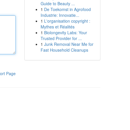
Guide to Beauty ...
1
De Toekomst in Agrofood
Industrie: Innovatie...
1
L'organisation copyright :
Mythes et Réalités
1
Biolongevity Labs: Your
Trusted Provider for ...
1
Junk Removal Near Me for
Fast Household Cleanups
ort Page