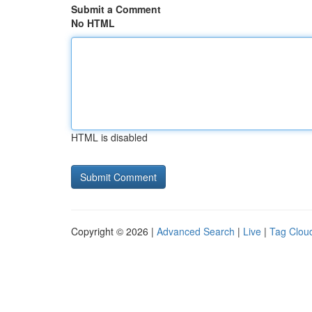
Submit a Comment
No HTML
HTML is disabled
Copyright © 2026 |
Advanced Search
|
Live
|
Tag Clou