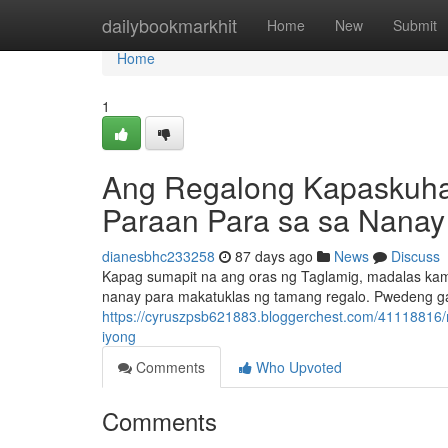
Home
dailybookmarkhit
Home
New
Submit
Home
1
Ang Regalong Kapaskuha
Paraan Para sa sa Nanay
dianesbhc233258
87 days ago
News
Discuss
Kapag sumapit na ang oras ng Taglamig, madalas kami
nanay para makatuklas ng tamang regalo. Pwedeng g
https://cyruszpsb621883.bloggerchest.com/41118816/
iyong
Comments
Who Upvoted
Comments