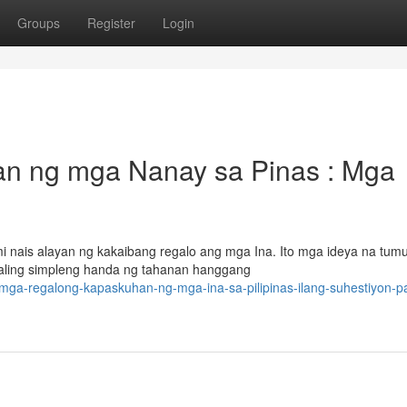
Groups
Register
Login
n ng mga Nanay sa Pinas : Mga
 nais alayan ng kakaibang regalo ang mga Ina. Ito mga ideya na tum
aling simpleng handa ng tahanan hanggang
mga-regalong-kapaskuhan-ng-mga-ina-sa-pilipinas-ilang-suhestiyon-p