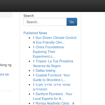
Search
Go
Published News
1
Sun-Driven Climate Control:
A Eco-Friendly Clim...
1
China Foundations:
Exploring Their
Experiment.c...
1
Tropea: La Tua Prossima
ulong ng
Vacanza da Sogno
1
Dallas towing
ara-sa-
1
Coastal Furniture: Your
Guide to Shoreline L...
1
שחזור מידע: מדריך מקיף
למתחילים
1
Dartford Plumbers : Your
Local Experts for A...
1
Roniya Aesthetic Clinic : A