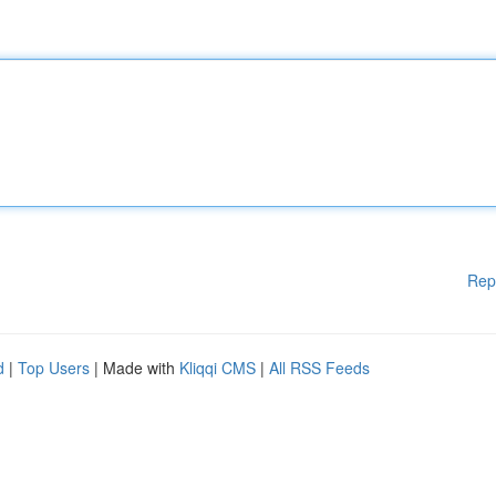
Rep
d
|
Top Users
| Made with
Kliqqi CMS
|
All RSS Feeds