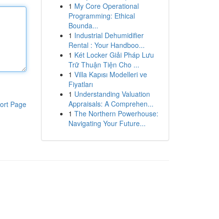
1
My Core Operational
Programming: Ethical
Bounda...
1
Industrial Dehumidifier
Rental : Your Handboo...
1
Két Locker Giải Pháp Lưu
Trữ Thuận Tiện Cho ...
1
Villa Kapısı Modelleri ve
Fiyatları
1
Understanding Valuation
Appraisals: A Comprehen...
ort Page
1
The Northern Powerhouse:
Navigating Your Future...