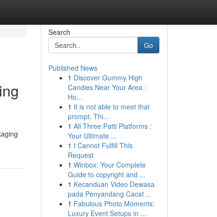
Search
Go
Published News
1
Discover Gummy High
ing
Candies Near Your Area :
Ho...
1
It is not able to meet that
prompt. Thi...
1
All Three Patti Platforms :
kaging
Your Ultimate ...
1
I Cannot Fulfill This
Request
1
Winbox: Your Complete
Guide to copyright and ...
1
Kecanduan Video Dewasa
pada Penyandang Cacat ...
1
Fabulous Photo Moments:
Luxury Event Setups in ...