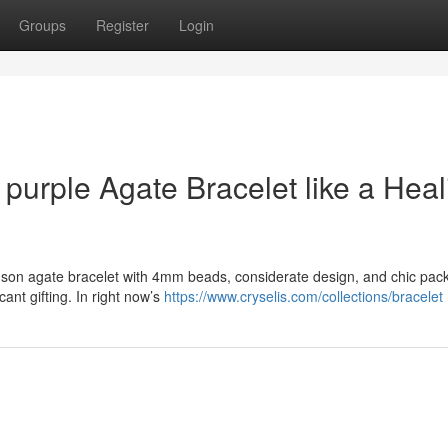
Groups
Register
Login
 purple Agate Bracelet like a Heal
rimson agate bracelet with 4mm beads, considerate design, and chic pac
ant gifting. In right now’s
https://www.cryselis.com/collections/bracelet