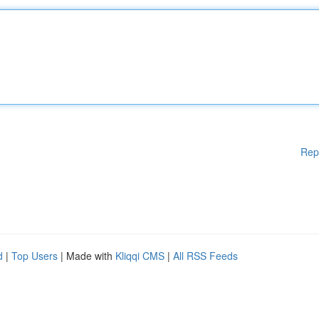
Rep
d
|
Top Users
| Made with
Kliqqi CMS
|
All RSS Feeds