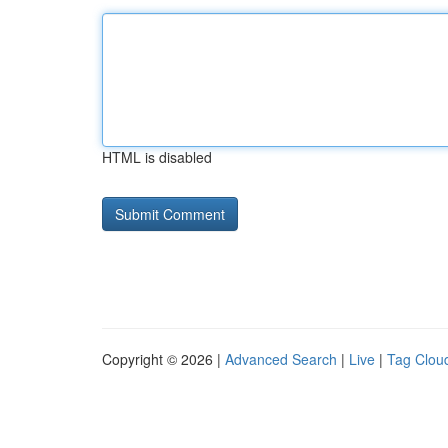
HTML is disabled
Copyright © 2026 |
Advanced Search
|
Live
|
Tag Clou