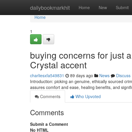
Home
dailybookmarkhit
Home
New
Submit
Home
1
buying concerns for just a
Crystal accent
charliesxfa549831
89 days ago
News
Discuss
Introduction: picking an genuine, ethically sourced c
assures comfort and ease, healing benefits, and signific
Comments
Who Upvoted
Comments
Submit a Comment
No HTML