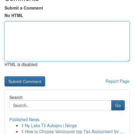
Submit a Comment
No HTML
HTML is disabled
Report Page
Search
Go
Published News
1
Ny Laks Til Auksjon i Norge
1
How to Choose Vancouver top Tax Accountant for ...