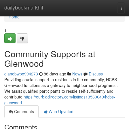
Home
dailybookmarkhit
Togg
navi
Home
1
Community Supports at
Glenwood
dianebwpo994273
88 days ago
News
Discuss
Providing crucial support to residents in the community, HCBS
Glenwood functions as a gateway to neighborhood programs .
We assist qualified participants to reside self-sufficiently and
contribute
https://ourbigdirectory.com/listings13560649/hcbs-
glenwood
Comments
Who Upvoted
Comments