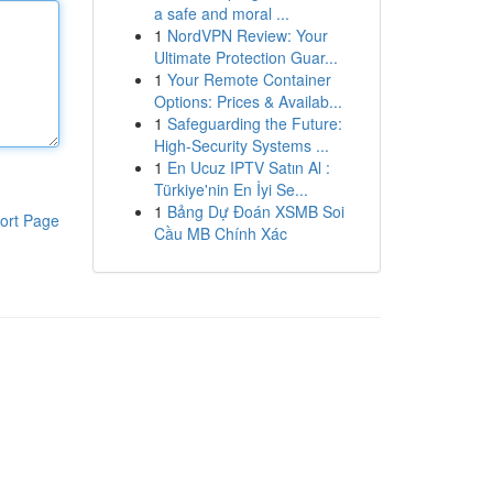
a safe and moral ...
1
NordVPN Review: Your
Ultimate Protection Guar...
1
Your Remote Container
Options: Prices & Availab...
1
Safeguarding the Future:
High-Security Systems ...
1
En Ucuz IPTV Satın Al :
Türkiye'nin En İyi Se...
1
Bảng Dự Đoán XSMB Soi
ort Page
Cầu MB Chính Xác