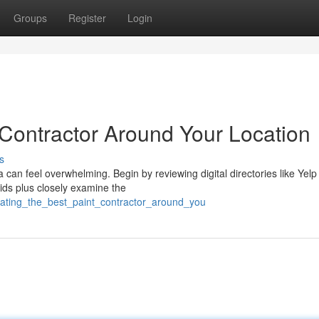
Groups
Register
Login
 Contractor Around Your Location
s
 can feel overwhelming. Begin by reviewing digital directories like Yelp
bids plus closely examine the
cating_the_best_paint_contractor_around_you