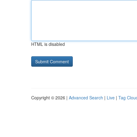
HTML is disabled
Copyright © 2026 |
Advanced Search
|
Live
|
Tag Clou