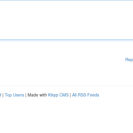
Rep
d
|
Top Users
| Made with
Kliqqi CMS
|
All RSS Feeds