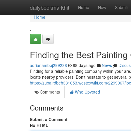
Home
dailybookmarkhit
Home
New
Submit
Home
1
Finding the Best Painting
adrianambbj299238
88 days ago
News
Discus
Finding for a reliable painting company within your area
locate nearby providers. Don't hesitate to get several 
https://zubairdbeh331653.westexwiki.com/2299067/lo
Comments
Who Upvoted
Comments
Submit a Comment
No HTML