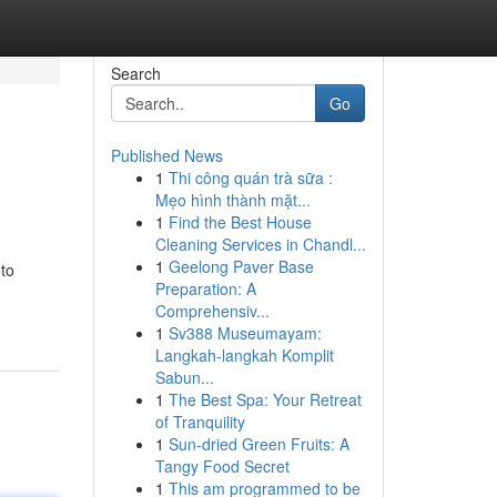
Search
Go
Published News
1
Thi công quán trà sữa :
Mẹo hình thành mặt...
1
Find the Best House
Cleaning Services in Chandl...
1
Geelong Paver Base
 to
Preparation: A
Comprehensiv...
1
Sv388 Museumayam:
Langkah-langkah Komplit
Sabun...
1
The Best Spa: Your Retreat
of Tranquility
1
Sun-dried Green Fruits: A
Tangy Food Secret
1
This am programmed to be