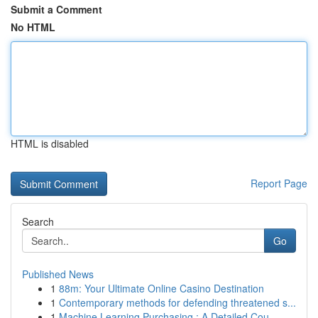
Submit a Comment
No HTML
HTML is disabled
Report Page
Search
Go
Published News
1
88m: Your Ultimate Online Casino Destination
1
Contemporary methods for defending threatened s...
1
Machine Learning Purchasing : A Detailed Cou...