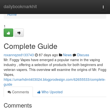
Home
dailybookmarkhit
Togg
navi
Home
1
Complete Guide
roxannqzed133743
87 days ago
News
Discuss
Mr. Foggy Vapes have emerged a popular name in the vaping
industry , offering a selection of products for both beginners and
veteran vapers. This overview will examine the origins of Mr. Fogg
Vapes,
https://umarhdmt403024.blogprodesign.com/62655533/complete-
guide
Comments
Who Upvoted
Comments