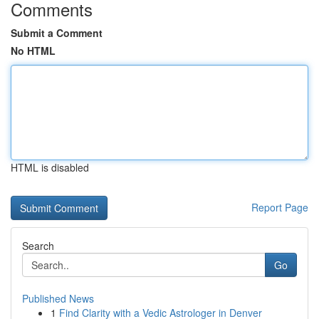
Comments
Submit a Comment
No HTML
HTML is disabled
Report Page
Search
Go
Published News
1
Find Clarity with a Vedic Astrologer in Denver