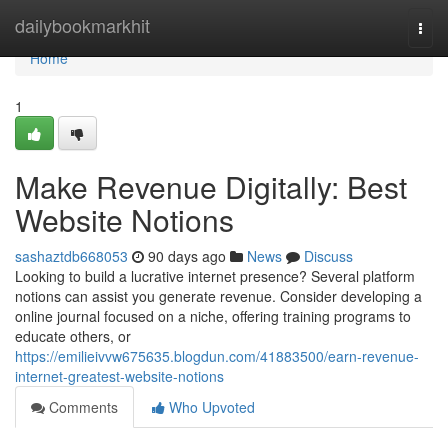
Home
dailybookmarkhit
Togg
navi
Home
1
Make Revenue Digitally: Best
Website Notions
sashaztdb668053
90 days ago
News
Discuss
Looking to build a lucrative internet presence? Several platform
notions can assist you generate revenue. Consider developing a
online journal focused on a niche, offering training programs to
educate others, or
https://emilieivvw675635.blogdun.com/41883500/earn-revenue-
internet-greatest-website-notions
Comments
Who Upvoted