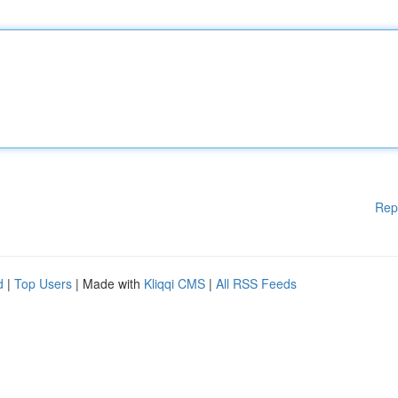
Rep
d
|
Top Users
| Made with
Kliqqi CMS
|
All RSS Feeds