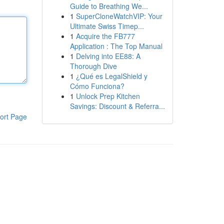
Guide to Breathing We...
1
SuperCloneWatchVIP: Your
Ultimate Swiss Timep...
1
Acquire the FB777
Application : The Top Manual
1
Delving into EE88: A
Thorough Dive
1
¿Qué es LegalShield y
Cómo Funciona?
1
Unlock Prep Kitchen
Savings: Discount & Referra...
ort Page