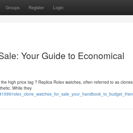
Groups
Register
Login
Sale: Your Guide to Economical
 the high price tag ? Replica Rolex watches, often referred to as clones
hetic. While they
541099/rolex_clone_watches_for_sale_your_handbook_to_budget_frie