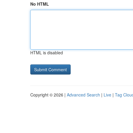
No HTML
HTML is disabled
Copyright © 2026 |
Advanced Search
|
Live
|
Tag Clou