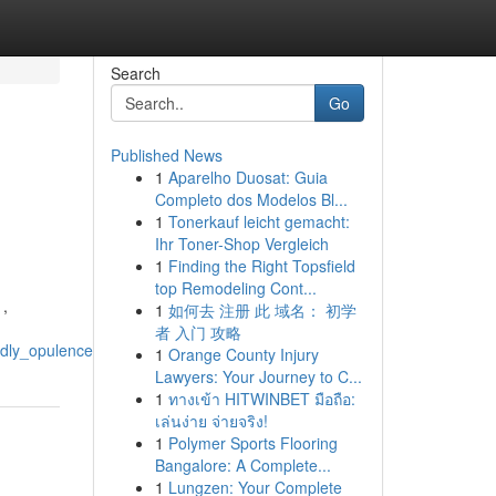
Search
Go
Published News
1
Aparelho Duosat: Guia
Completo dos Modelos Bl...
1
Tonerkauf leicht gemacht:
Ihr Toner-Shop Vergleich
1
Finding the Right Topsfield
top Remodeling Cont...
 ,
1
如何去 注册 此 域名： 初学
者 入门 攻略
ndly_opulence
1
Orange County Injury
Lawyers: Your Journey to C...
1
ทางเข้า HITWINBET มือถือ:
เล่นง่าย จ่ายจริง!
1
Polymer Sports Flooring
Bangalore: A Complete...
1
Lungzen: Your Complete