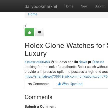
Home
dailybookmarkhit
Home
New
Submit
Home
1
Rolex Clone Watches for 
Luxury
aliciaxxio000453
88 days ago
News
Discuss
Looking for the look of a authentic Rolex watch without
provide a impressive option to possess a high-end aest
https://shaniajewq738619.wikicommunications.com/7
Comments
Who Upvoted
Comments
Submit a Comment