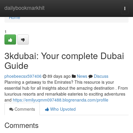
Home
dailybookmarkhit
Togg
navi
Home
1
3kdubai: Your complete Dubai
Guide
phoebeecsx597406
89 days ago
News
Discuss
Planning a getaway to the Emirates? This resource is your
essential hub for all insights about the amazing destination . From
luxurious resorts and remarkable eateries to exciting adventures
and
https://emilyuqmm097488.blogrenanda.com/profile
Comments
Who Upvoted
Comments