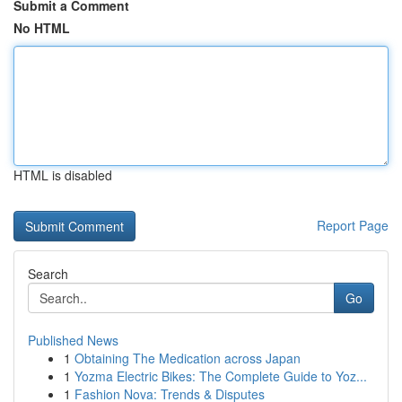
Submit a Comment
No HTML
HTML is disabled
Report Page
Search
Go
Published News
1
Obtaining The Medication across Japan
1
Yozma Electric Bikes: The Complete Guide to Yoz...
1
Fashion Nova: Trends & Disputes