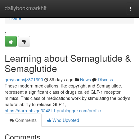
Home
dailybookmarkhit
Togg
navi
Home
1
Learning about Semaglutide &
Semaglutide
graysonhsjz871690
89 days ago
News
Discuss
These modern medications, like copyright and Semaglutide,
represent a significant class of drugs called GLP-1 receptor
mimics. This class of medications work by stimulating the body's
natural ability to release GLP-1,
https://darrenhzqq324811.prublogger.com/profile
Comments
Who Upvoted
Comments