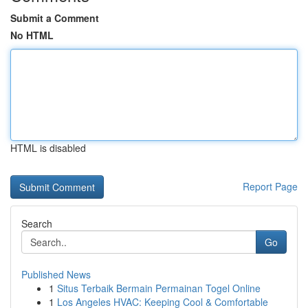
Submit a Comment
No HTML
HTML is disabled
Report Page
Search
Go
Published News
1
Situs Terbaik Bermain Permainan Togel Online
1
Los Angeles HVAC: Keeping Cool & Comfortable