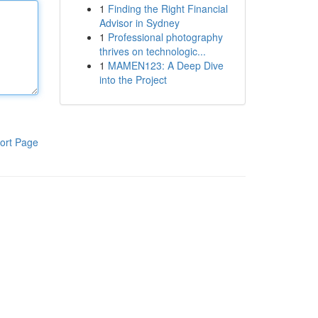
1
Finding the Right Financial
Advisor in Sydney
1
Professional photography
thrives on technologic...
1
MAMEN123: A Deep Dive
into the Project
ort Page