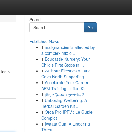
Search
Go
Published News
1
malignancies is affected by
a complex mix o...
1
Educastle Nursery: Your
Child's First Steps in ...
1
24 Hour Electrician Lane
 tests
Cove North Supporting ...
1
Accelerate Your Career:
APM Training United Kin...
1
商小信app：安全吗？
1
Unboxing Wellbeing: A
Herbal Garden Kit ...
1
Orca Pro IPTV : Le Guide
Complet
1
Iwaata Gun: A Lingering
Threat