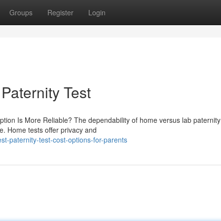
Groups
Register
Login
aternity Test
ption Is More Reliable? The dependability of home versus lab paternity
le. Home tests offer privacy and
paternity-test-cost-options-for-parents