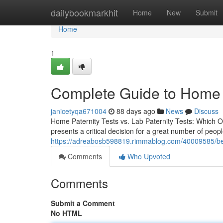
Home
dailybookmarkhit
Home
New
Submit
Home
1
Complete Guide to Home P
janicetyqa671004
88 days ago
News
Discuss
Home Paternity Tests vs. Lab Paternity Tests: Which O
presents a critical decision for a great number of peop
https://adreabosb598819.rimmablog.com/40009585/best-
Comments
Who Upvoted
Comments
Submit a Comment
No HTML