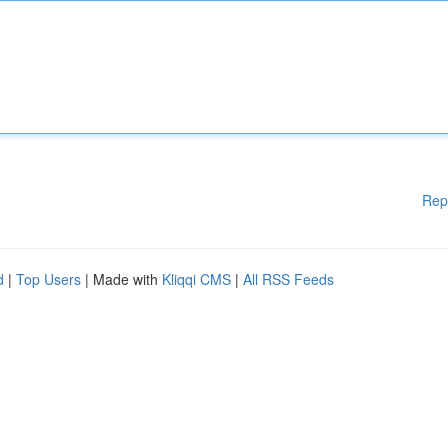
Rep
d
|
Top Users
| Made with
Kliqqi CMS
|
All RSS Feeds