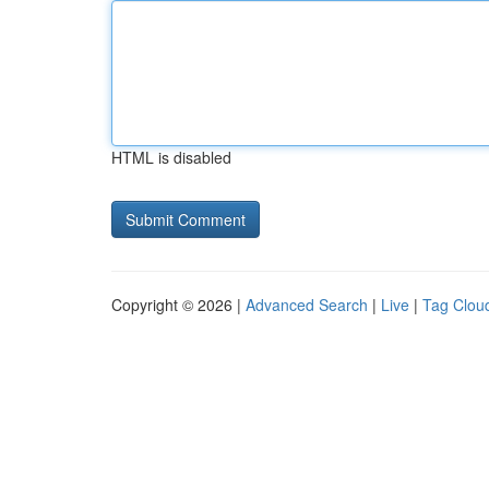
HTML is disabled
Copyright © 2026 |
Advanced Search
|
Live
|
Tag Clou