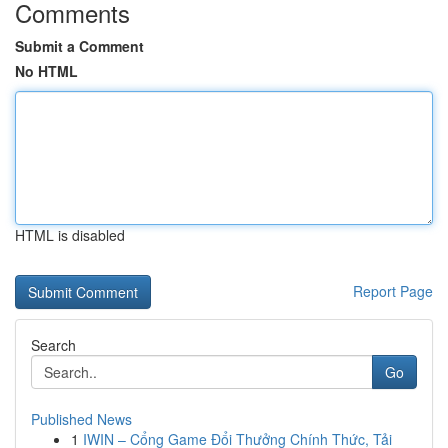
Comments
Submit a Comment
No HTML
HTML is disabled
Report Page
Search
Go
Published News
1
IWIN – Cổng Game Đổi Thưởng Chính Thức, Tải