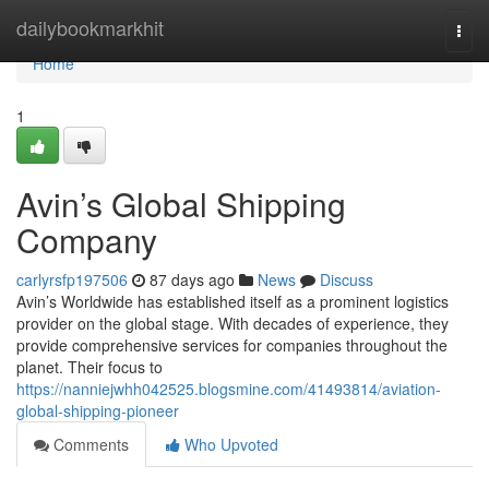
Home
dailybookmarkhit
Togg
navi
Home
1
Avin’s Global Shipping
Company
carlyrsfp197506
87 days ago
News
Discuss
Avin’s Worldwide has established itself as a prominent logistics
provider on the global stage. With decades of experience, they
provide comprehensive services for companies throughout the
planet. Their focus to
https://nanniejwhh042525.blogsmine.com/41493814/aviation-
global-shipping-pioneer
Comments
Who Upvoted