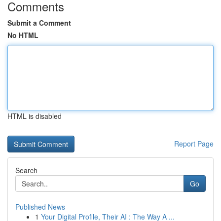
Comments
Submit a Comment
No HTML
HTML is disabled
Report Page
Search
Go
Published News
1
Your Digital Profile, Their AI : The Way A ...