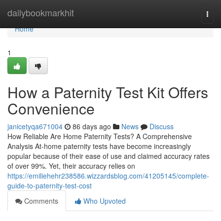
Home
dailybookmarkhit
Togg
navi
Home
1
How a Paternity Test Kit Offers
Convenience
janicetyqa671004
86 days ago
News
Discuss
How Reliable Are Home Paternity Tests? A Comprehensive
Analysis At-home paternity tests have become increasingly
popular because of their ease of use and claimed accuracy rates
of over 99%. Yet, their accuracy relies on
https://emiliehehr238586.wizzardsblog.com/41205145/complete-
guide-to-paternity-test-cost
Comments
Who Upvoted