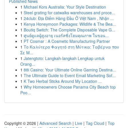
Published News
1
Michael Kors Australia: Your Style Destination
1
Steel grating for catwalks warehouses and proce...
1
24club: Địa Điểm Hàng Đầu Ở Việt Nam , Nhận ...
1
Kenya Honeymoon Packages: Wildlife & The Bea...
1
Boutiq Switch: The Complete Disposable Vape G...
1
ศูนย์ดูแลผู้สูงอายุ เนอร์สซิ่งโฮมคุณภาพ ในขอน...
1
PT Cosmar : A Cosmetic Manufacturing Partner
1
Το Καλύτερο Φαγητό στη Μύτικα: Ταβέρνα που
Σε Μ...
1
Jatengtoto: Langkah-langkah Lengkap untuk
Orang...
1
88i Casino: Your Ultimate Online Gaming Destina...
1
The Ultimate Guide to Event Email Marketing Sof...
1
K Two Herbal Sticks Around My Location ...
1
Why Homeowners Choose Panama City Beach top
Poo...
Copyright © 2026 |
Advanced Search
|
Live
|
Tag Cloud
|
Top