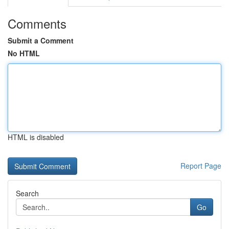
Comments
Submit a Comment
No HTML
HTML is disabled
Report Page
Search
Go