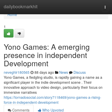
Home
dailybookmarkhit
Togg
navi
Home
1
Yono Games: A emerging
presence in independent
Development
neveghlr180565
88 days ago
News
Discuss
Yono Games, a fledgling studio, is rapidly gaining a name as a
significant player in the indie development scene . Their
innovative approach to video design, particularly their focus on
immersive narratives
https://tornadosocial.com/story7118469/yono-games-a-rising-
force-in-independent-development
Comments
Who Upvoted