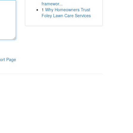
framewor...
1
Why Homeowners Trust
Foley Lawn Care Services
ort Page