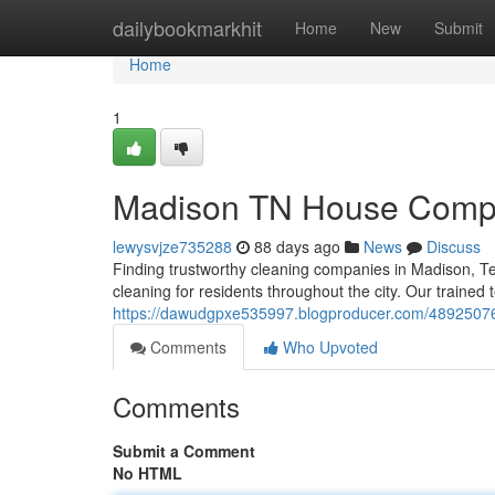
Home
dailybookmarkhit
Home
New
Submit
Home
1
Madison TN House Compan
lewysvjze735288
88 days ago
News
Discuss
Finding trustworthy cleaning companies in Madison, T
cleaning for residents throughout the city. Our trained 
https://dawudgpxe535997.blogproducer.com/48925076
Comments
Who Upvoted
Comments
Submit a Comment
No HTML