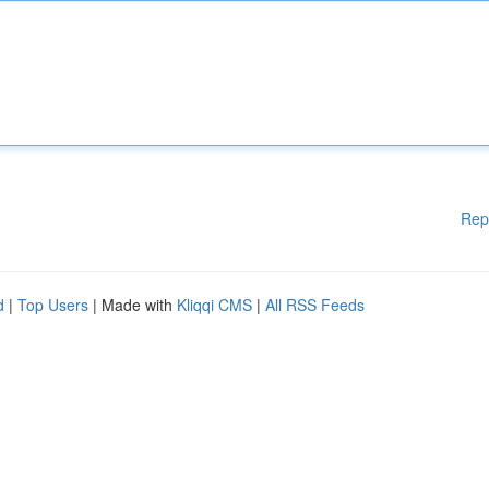
Rep
d
|
Top Users
| Made with
Kliqqi CMS
|
All RSS Feeds