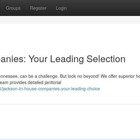
Groups
Register
Login
ies: Your Leading Selection
ennessee, can be a challenge. But look no beyond! We offer superior h
team provides detailed janitorial
/jackson-tn-house-companies-your-leading-choice