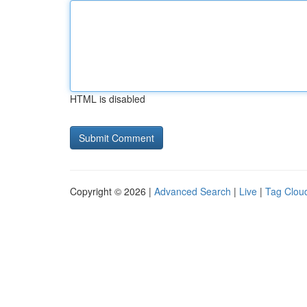
HTML is disabled
Copyright © 2026 |
Advanced Search
|
Live
|
Tag Clou