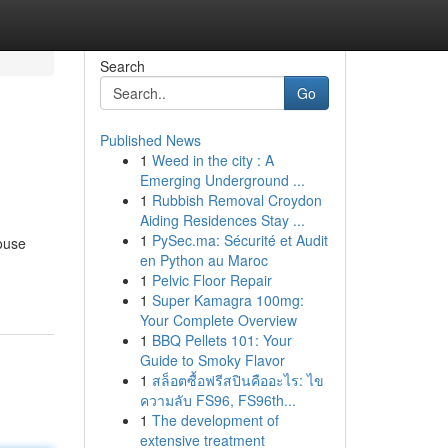
Search
Go
Published News
1
Weed in the city : A
Emerging Underground ...
1
Rubbish Removal Croydon
Aiding Residences Stay ...
1
PySec.ma: Sécurité et Audit
ouse
en Python au Maroc
1
Pelvic Floor Repair
1
Super Kamagra 100mg:
Your Complete Overview
1
BBQ Pellets 101: Your
Guide to Smoky Flavor
1
สล็อตซื้อฟรีสปินคืออะไร: ไข
ความลับ FS96, FS96th...
1
The development of
extensive treatment