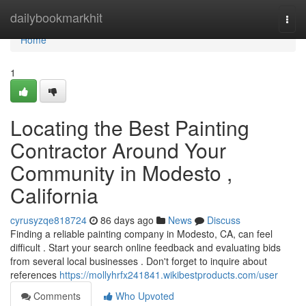
Home
dailybookmarkhit
Togg
navi
Home
1
Locating the Best Painting
Contractor Around Your
Community in Modesto ,
California
cyrusyzqe818724
86 days ago
News
Discuss
Finding a reliable painting company in Modesto, CA, can feel
difficult . Start your search online feedback and evaluating bids
from several local businesses . Don't forget to inquire about
references
https://mollyhrfx241841.wikibestproducts.com/user
Comments
Who Upvoted