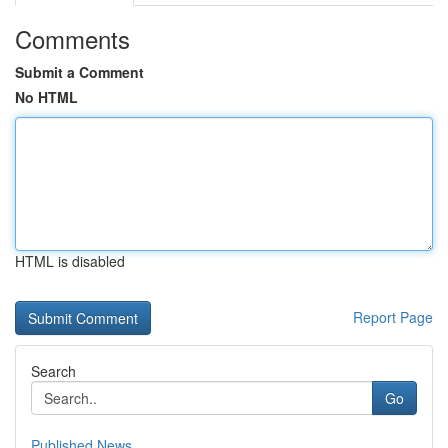
Comments
Submit a Comment
No HTML
HTML is disabled
Report Page
Search
Go
Published News