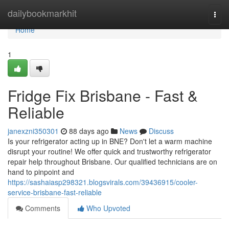
Home
dailybookmarkhit
Togg
navi
Home
1
Fridge Fix Brisbane - Fast &
Reliable
janexzni350301
88 days ago
News
Discuss
Is your refrigerator acting up in BNE? Don't let a warm machine
disrupt your routine! We offer quick and trustworthy refrigerator
repair help throughout Brisbane. Our qualified technicians are on
hand to pinpoint and
https://sashaiasp298321.blogsvirals.com/39436915/cooler-
service-brisbane-fast-reliable
Comments
Who Upvoted