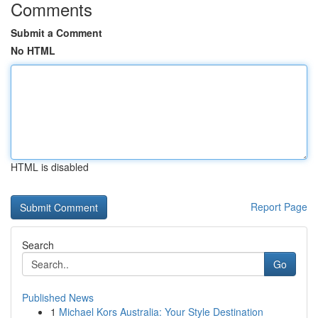
Comments
Submit a Comment
No HTML
HTML is disabled
Report Page
Search
Go
Published News
1
Michael Kors Australia: Your Style Destination