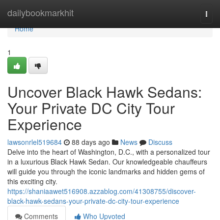
Home
dailybookmarkhit
Togg
navi
Home
1
Uncover Black Hawk Sedans:
Your Private DC City Tour
Experience
lawsonrlel519684
88 days ago
News
Discuss
Delve into the heart of Washington, D.C., with a personalized tour
in a luxurious Black Hawk Sedan. Our knowledgeable chauffeurs
will guide you through the iconic landmarks and hidden gems of
this exciting city.
https://shaniaawet516908.azzablog.com/41308755/discover-
black-hawk-sedans-your-private-dc-city-tour-experience
Comments
Who Upvoted