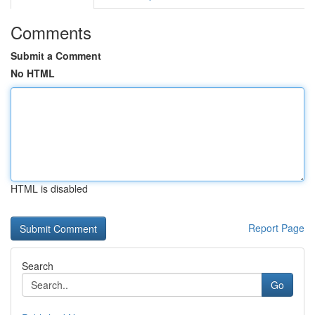
Comments
Submit a Comment
No HTML
HTML is disabled
Report Page
Search
Go