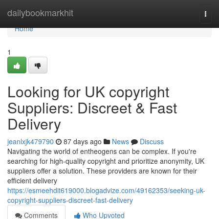
Home
dailybookmarkhit
Togg
navi
Home
1
Looking for UK copyright
Suppliers: Discreet & Fast
Delivery
jeanlxjk479790
87 days ago
News
Discuss
Navigating the world of entheogens can be complex. If you're
searching for high-quality copyright and prioritize anonymity, UK
suppliers offer a solution. These providers are known for their
efficient delivery
https://esmeehdit619000.blogadvize.com/49162353/seeking-uk-
copyright-suppliers-discreet-fast-delivery
Comments
Who Upvoted