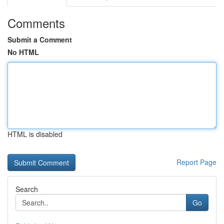
Comments
Submit a Comment
No HTML
HTML is disabled
Report Page
Search
Go