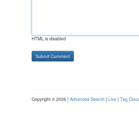
HTML is disabled
Copyright © 2026 |
Advanced Search
|
Live
|
Tag Clou