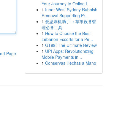
Your Journey to Online L...
1
Inner West Sydney Rubbish
Removal Supporting Pr...
1
爱思刷机助手 ：苹果设备管
理必备工具
1
How to Choose the Best
Lebanon Escorts for a Pe...
1
GT99: The Ultimate Review
1
UPI Apps: Revolutionizing
ort Page
Mobile Payments in...
1
Conservas Hechas a Mano