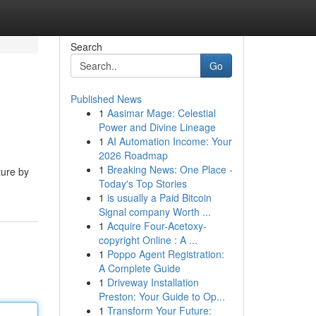
Search
Go
Published News
1
Aasimar Mage: Celestial
Power and Divine Lineage
1
AI Automation Income: Your
2026 Roadmap
1
Breaking News: One Place -
ture by
Today's Top Stories
1
is usually a Paid Bitcoin
Signal company Worth ...
1
Acquire Four-Acetoxy-
copyright Online : A ...
1
Poppo Agent Registration:
A Complete Guide
1
Driveway Installation
Preston: Your Guide to Op...
1
Transform Your Future: