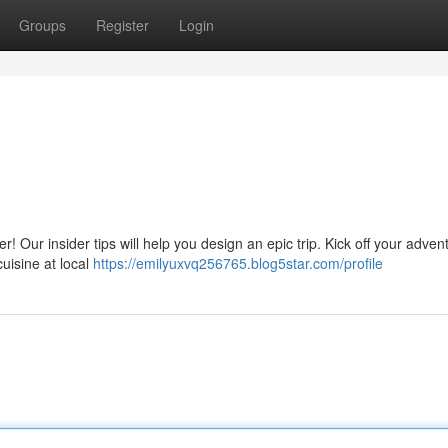
Groups
Register
Login
 Our insider tips will help you design an epic trip. Kick off your adven
cuisine at local
https://emilyuxvq256765.blog5star.com/profile