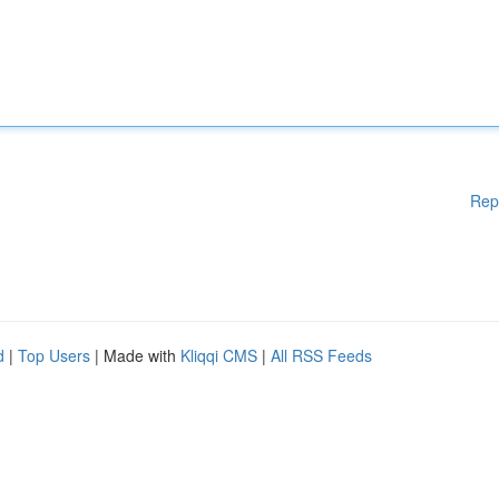
Rep
d
|
Top Users
| Made with
Kliqqi CMS
|
All RSS Feeds