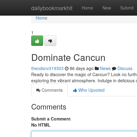
Home
dailybookmarkhit
Home
New
Submit
Home
1
Dominate Cancun
theodsnv319303
86 days ago
News
Discuss
Ready to discover the magic of Cancun? Look no further!
exploring the vibrant atmosphere. Indulge in delicious 
Comments
Who Upvoted
Comments
Submit a Comment
No HTML