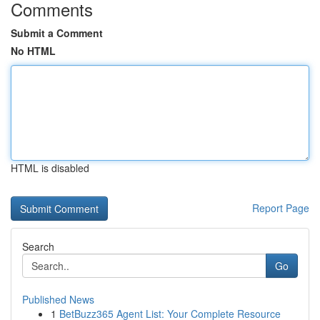
Comments
Submit a Comment
No HTML
HTML is disabled
Report Page
Search
Go
Published News
1
BetBuzz365 Agent List: Your Complete Resource