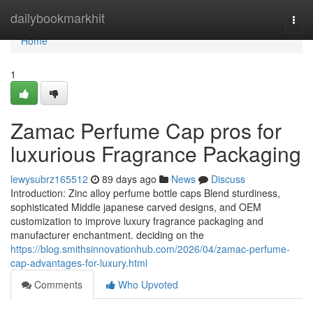
Home
dailybookmarkhit
Togg
navi
Home
1
Zamac Perfume Cap pros for
luxurious Fragrance Packaging
lewysubrz165512
89 days ago
News
Discuss
Introduction: Zinc alloy perfume bottle caps Blend sturdiness,
sophisticated Middle japanese carved designs, and OEM
customization to improve luxury fragrance packaging and
manufacturer enchantment. deciding on the
https://blog.smithsinnovationhub.com/2026/04/zamac-perfume-
cap-advantages-for-luxury.html
Comments
Who Upvoted