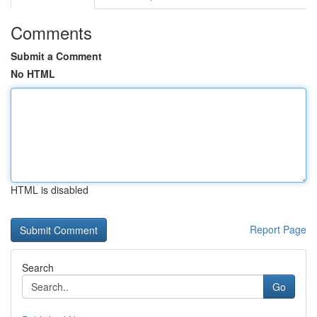
Comments
Submit a Comment
No HTML
HTML is disabled
Report Page
Search
Go