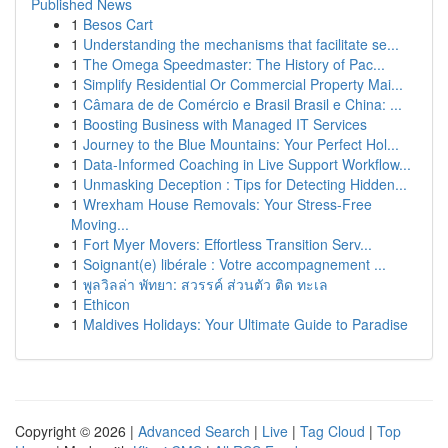
Published News
1
Besos Cart
1
Understanding the mechanisms that facilitate se...
1
The Omega Speedmaster: The History of Pac...
1
Simplify Residential Or Commercial Property Mai...
1
Câmara de de Comércio e Brasil Brasil e China: ...
1
Boosting Business with Managed IT Services
1
Journey to the Blue Mountains: Your Perfect Hol...
1
Data-Informed Coaching in Live Support Workflow...
1
Unmasking Deception : Tips for Detecting Hidden...
1
Wrexham House Removals: Your Stress-Free
Moving...
1
Fort Myer Movers: Effortless Transition Serv...
1
Soignant(e) libérale : Votre accompagnement ...
1
พูลวิลล่า พัทยา: สวรรค์ ส่วนตัว ติด ทะเล
1
Ethicon
1
Maldives Holidays: Your Ultimate Guide to Paradise
Copyright © 2026 |
Advanced Search
|
Live
|
Tag Cloud
|
Top