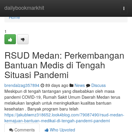
Home
dailybookmarkhit
Togg
navi
Home
1
RSUD Medan: Perkembangan
Bantuan Medis di Tengah
Situasi Pandemi
brendalzag357894
89 days ago
News
Discuss
Meskipun di tengah tantangan yang disebabkan oleh masa
pandemi COVID-19, Rumah Sakit Umum Daerah Medan terus
melakukan langkah untuk meningkatkan kualitas bantuan
kesehatan . Banyak program baru telah
https://jakublwmz318652.look4blog.com/79087490/rsud-medan-
kemajuan-bantuan-medikal-di-tengah-pandemi-pandemi
Comments
Who Upvoted