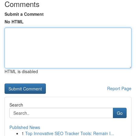
Comments
Submit a Comment
No HTML
HTML is disabled
Report Page
Search
Go
Published News
1
Top Innovative SEO Tracker Tools: Remain I...