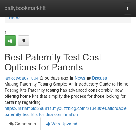
Home
dailybookmarkhit
Togg
navi
Home
1
Best Paternity Test Cost
Options for Parents
janicetyqa671004
86 days ago
News
Discuss
Making Paternity Testing Simple: An Introductory Guide to Home
Testing Kits Paternity testing has advanced considerably, now
offering home kits that simplify the process for those looking for
certainty regarding
https://miriambldl296811.mybuzzblog.com/21348094/affordable-
paternity-test-kits-for-dna-confirmation
Comments
Who Upvoted