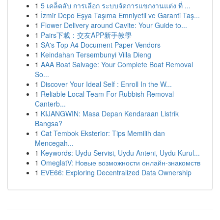
1
5 เคล็ดลับ การเลือก ระบบจัดการแขกงานแต่ง ที่ ...
1
İzmir Depo Eşya Taşıma Emniyetli ve Garanti Taş...
1
Flower Delivery around Cavite: Your Guide to...
1
Pairs下載：交友APP新手教學
1
SA's Top A4 Document Paper Vendors
1
Keindahan Tersembunyi Villa Dieng
1
AAA Boat Salvage: Your Complete Boat Removal
So...
1
Discover Your Ideal Self : Enroll In the W...
1
Reliable Local Team For Rubbish Removal
Canterb...
1
KIJANGWIN: Masa Depan Kendaraan Listrik
Bangsa?
1
Cat Tembok Eksterior: Tips Memilih dan
Mencegah...
1
Keywords: Uydu Servisi, Uydu Anteni, Uydu Kurul...
1
OmeglatV: Новые возможности онлайн-знакомств
1
EVE66: Exploring Decentralized Data Ownership