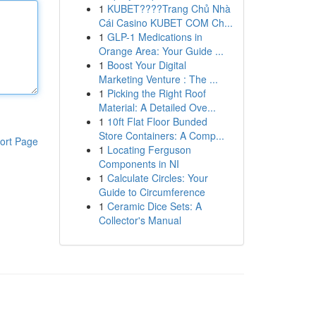
1
KUBET????️Trang Chủ Nhà
Cái Casino KUBET COM Ch...
1
GLP-1 Medications in
Orange Area: Your Guide ...
1
Boost Your Digital
Marketing Venture : The ...
1
Picking the Right Roof
Material: A Detailed Ove...
1
10ft Flat Floor Bunded
Store Containers: A Comp...
ort Page
1
Locating Ferguson
Components in NI
1
Calculate Circles: Your
Guide to Circumference
1
Ceramic Dice Sets: A
Collector's Manual