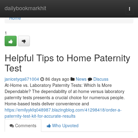
Home
dailybookmarkhit
Togg
navi
Home
1
Helpful Tips to Home Paternity
Test
janicetyqa671004
86 days ago
News
Discuss
At-Home vs. Laboratory Paternity Tests: Which Is More
Dependable? The dependability of at-home versus laboratory
paternity tests presents a crucial choice for numerous people.
Home-based tests deliver convenience and
https://emilyykfq048987.blazingblog.com/41298418/order-a-
paternity-test-kit-for-accurate-results
Comments
Who Upvoted