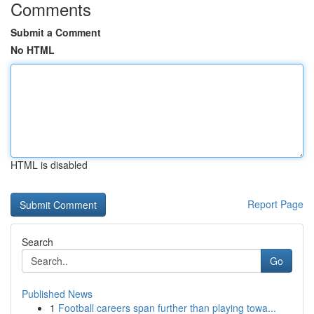
Comments
Submit a Comment
No HTML
HTML is disabled
Report Page
Search
Go
Published News
1
Football careers span further than playing towa...