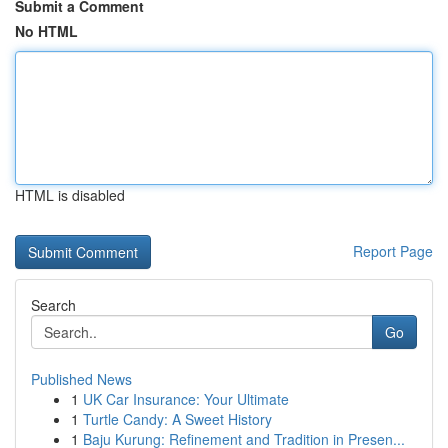
Submit a Comment
No HTML
HTML is disabled
Report Page
Search
Go
Published News
1
UK Car Insurance: Your Ultimate
1
Turtle Candy: A Sweet History
1
Baju Kurung: Refinement and Tradition in Presen...