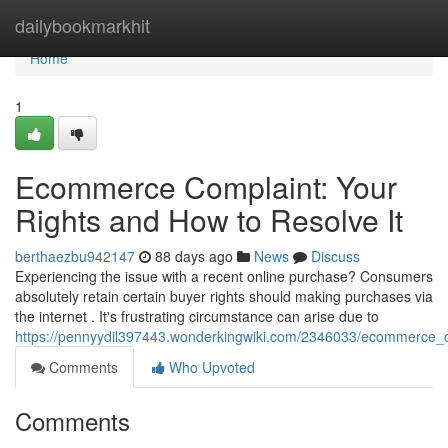
Home
dailybookmarkhit
Home
1
Ecommerce Complaint: Your
Rights and How to Resolve It
berthaezbu942147
88 days ago
News
Discuss
Experiencing the issue with a recent online purchase? Consumers
absolutely retain certain buyer rights should making purchases via
the internet . It's frustrating circumstance can arise due to
https://pennyydil397443.wonderkingwiki.com/2346033/ecommerce_c
Comments
Who Upvoted
Comments