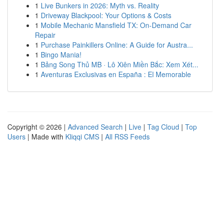
1
Live Bunkers in 2026: Myth vs. Reality
1
Driveway Blackpool: Your Options & Costs
1
Mobile Mechanic Mansfield TX: On-Demand Car
Repair
1
Purchase Painkillers Online: A Guide for Austra...
1
Bingo Mania!
1
Bảng Song Thủ MB · Lô Xiên Miền Bắc: Xem Xét...
1
Aventuras Exclusivas en España : El Memorable
Copyright © 2026 |
Advanced Search
|
Live
|
Tag Cloud
|
Top
Users
| Made with
Kliqqi CMS
|
All RSS Feeds