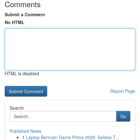
Comments
Submit a Comment
No HTML
HTML is disabled
Report Page
Search
Go
Published News
1
Laptop Bermain Game Prima 2026: Seleksi T...