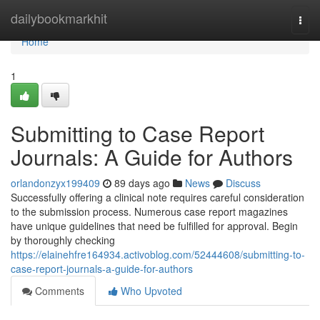
Home
dailybookmarkhit
Togg
navi
Home
1
Submitting to Case Report
Journals: A Guide for Authors
orlandonzyx199409
89 days ago
News
Discuss
Successfully offering a clinical note requires careful consideration
to the submission process. Numerous case report magazines
have unique guidelines that need be fulfilled for approval. Begin
by thoroughly checking
https://elainehfre164934.activoblog.com/52444608/submitting-to-
case-report-journals-a-guide-for-authors
Comments
Who Upvoted