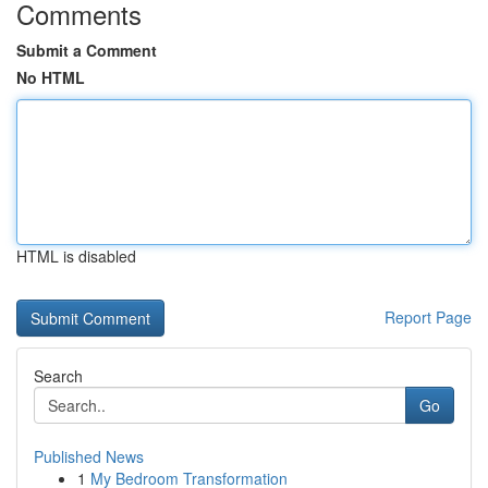
Comments
Submit a Comment
No HTML
HTML is disabled
Report Page
Search
Go
Published News
1
My Bedroom Transformation