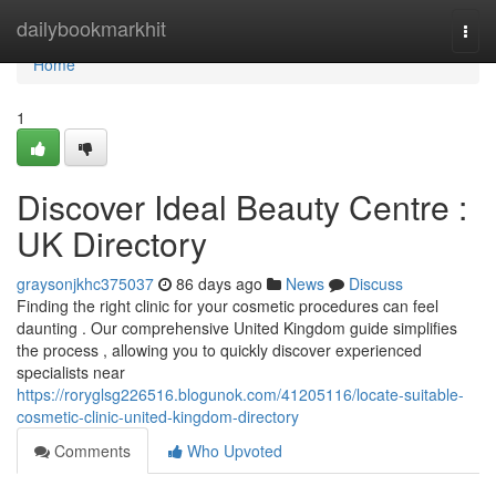
Home
dailybookmarkhit
Togg
navi
Home
1
Discover Ideal Beauty Centre :
UK Directory
graysonjkhc375037
86 days ago
News
Discuss
Finding the right clinic for your cosmetic procedures can feel
daunting . Our comprehensive United Kingdom guide simplifies
the process , allowing you to quickly discover experienced
specialists near
https://roryglsg226516.blogunok.com/41205116/locate-suitable-
cosmetic-clinic-united-kingdom-directory
Comments
Who Upvoted