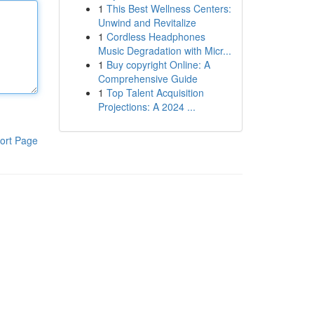
1
This Best Wellness Centers:
Unwind and Revitalize
1
Cordless Headphones
Music Degradation with Micr...
1
Buy copyright Online: A
Comprehensive Guide
1
Top Talent Acquisition
Projections: A 2024 ...
ort Page