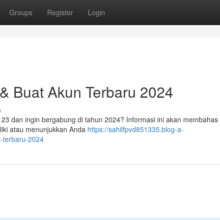
Groups
Register
Login
 & Buat Akun Terbaru 2024
s
r123 dan ingin bergabung di tahun 2024? Informasi ini akan membahas
liki atau menunjukkan Anda
https://sahilfpvd851335.blog-a-
i-terbaru-2024