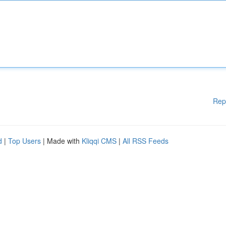
Rep
d
|
Top Users
| Made with
Kliqqi CMS
|
All RSS Feeds