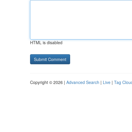
HTML is disabled
Copyright © 2026 |
Advanced Search
|
Live
|
Tag Clou