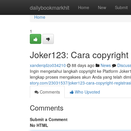
Home
dailybookmarkhit
Home
New
Submit
Home
1
Joker123: Cara copyright
xanderqdzo034210
88 days ago
News
Discus
Ingin mengetahui langkah copyright ke Platform Joke
lengkap proses mengakses akun Anda yang telah dimi
story.com/23031537/joker123-cara-copyright-registras
Comments
Who Upvoted
Comments
Submit a Comment
No HTML