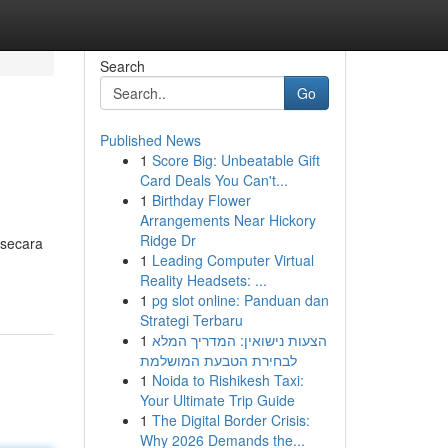
Search
Go
Published News
1
Score Big: Unbeatable Gift
Card Deals You Can't...
1
Birthday Flower
Arrangements Near Hickory
Ridge Dr
 secara
1
Leading Computer Virtual
Reality Headsets: ...
1
pg slot online: Panduan dan
Strategi Terbaru
1
הצעות נישואין: המדריך המלא
לבחירת הטבעת המושלמת
1
Noida to Rishikesh Taxi:
Your Ultimate Trip Guide
1
The Digital Border Crisis:
Why 2026 Demands the...