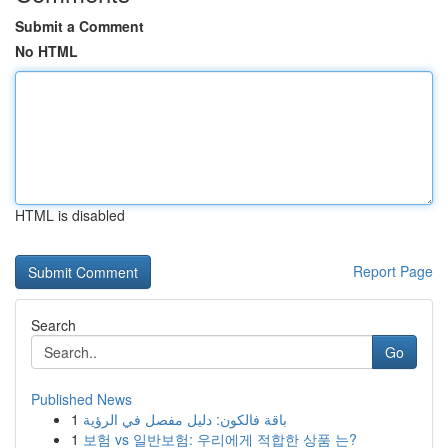
Submit a Comment
No HTML
HTML is disabled
Report Page
Search
Go
Published News
1
باقة فالكون: دليل مفصل في الرؤية
1
보험 vs 일반보험: 우리에게 적합한 상품 는?