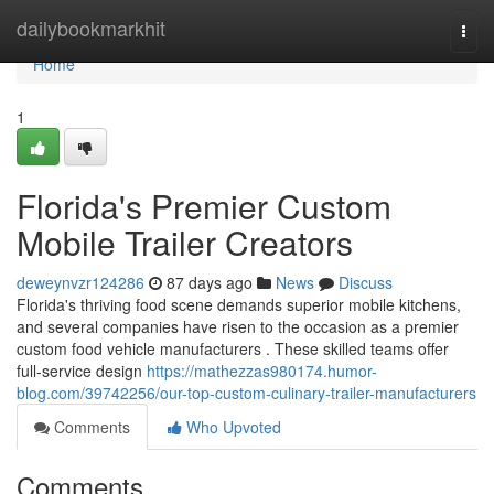
Home
dailybookmarkhit
Togg
navi
Home
1
Florida's Premier Custom
Mobile Trailer Creators
deweynvzr124286
87 days ago
News
Discuss
Florida's thriving food scene demands superior mobile kitchens,
and several companies have risen to the occasion as a premier
custom food vehicle manufacturers . These skilled teams offer
full-service design
https://mathezzas980174.humor-
blog.com/39742256/our-top-custom-culinary-trailer-manufacturers
Comments
Who Upvoted
Comments