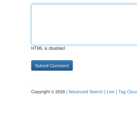
HTML is disabled
Copyright © 2026 |
Advanced Search
|
Live
|
Tag Clou