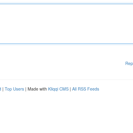
Rep
d
|
Top Users
| Made with
Kliqqi CMS
|
All RSS Feeds