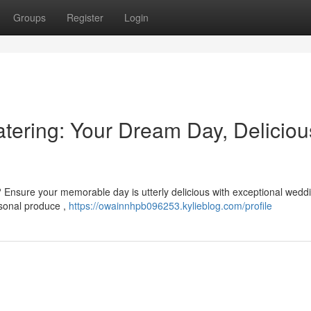
Groups
Register
Login
ering: Your Dream Day, Deliciou
 Ensure your memorable day is utterly delicious with exceptional wedd
asonal produce ,
https://owainnhpb096253.kylieblog.com/profile