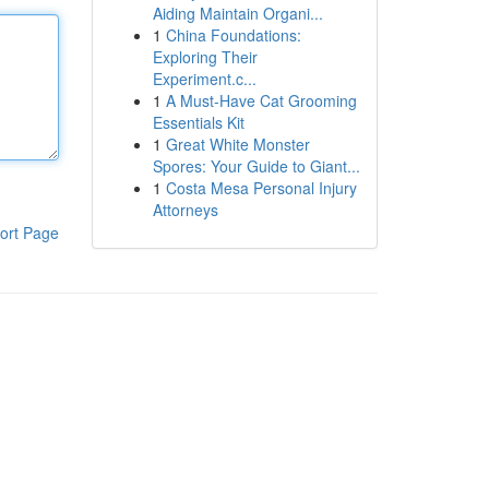
Aiding Maintain Organi...
1
China Foundations:
Exploring Their
Experiment.c...
1
A Must-Have Cat Grooming
Essentials Kit
1
Great White Monster
Spores: Your Guide to Giant...
1
Costa Mesa Personal Injury
Attorneys
ort Page