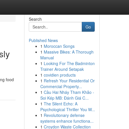
Search
Go
Published News
1
Moroccan Songs
sly
1
Massive Bikes: A Thorough
Manual
1
Looking For The Badminton
Trainer Around Setapak
1
covidien products
ing food
1
Refresh Your Residential Or
Commercial Property...
1
Cầu Hai Nháy Tham Khảo -
Soi Kép MB: Đánh Giá C...
1
The Silent Echo: A
Psychological Thriller You W...
1
Revolutionary defense
systems enhance functiona...
1
Croydon Waste Collection