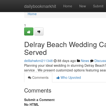
Home
dailybookmarkhit
Home
New
Submit
Home
1
Delray Beach Wedding Cat
Served
delilahwkmi211348
88 days ago
News
Discuss
Planning your ideal wedding in stunning Delray Beach?
service . We present customized options featuring se
Comments
Who Upvoted
Comments
Submit a Comment
No HTML