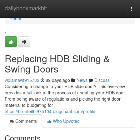
Home
dailybookmarkhit
Togg
navi
Home
1
Replacing HDB Sliding &
Swing Doors
violamawf915732
89 days ago
News
Discuss
Considering a change to your HDB slide door? This overview
provides a full look at the process of updating your HDB door.
From being aware of regulations and picking the right door
material to budgeting for
https://bronteifbl975104.blogchaat.com/profile
Comments
Who Upvoted
Comments