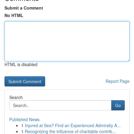
Submit a Comment
No HTML
HTML is disabled
Report Page
Search
Go
Published News
1
Injured at Sea? Find an Experienced Admiralty A...
1
Recognizing the influence of charitable contrib...