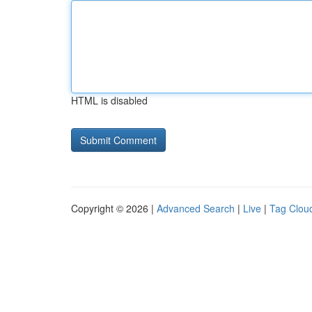
HTML is disabled
Copyright © 2026 |
Advanced Search
|
Live
|
Tag Clou