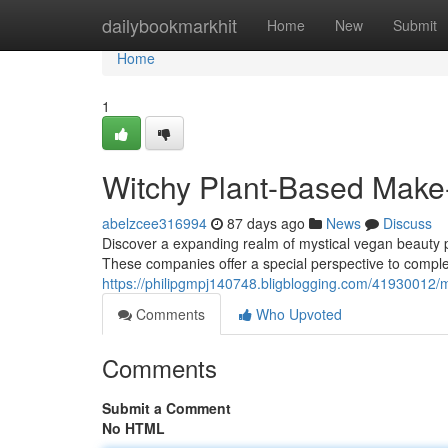
Home
dailybookmarkhit
Home
New
Submit
Home
1
Witchy Plant-Based Make
abelzcee316994
87 days ago
News
Discuss
Discover a expanding realm of mystical vegan beauty pr
These companies offer a special perspective to comple
https://philipgmpj140748.bligblogging.com/41930012/m
Comments
Who Upvoted
Comments
Submit a Comment
No HTML