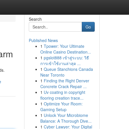
Search
Go
Published News
1
Tpower: Your Ultimate
Harm
Online Casino Destination...
1
pgslot888 เข้าสู่ระบบ: วิธี
การเข้าใช้งานล่าสุด ...
1
Queue Stanchions Canada
ds.
Near Toronto
1
Finding the Right Denver
e
Concrete Crack Repair ...
1
Uv coating in copyright
flooring creation trace...
1
Optimize Your Room:
Gaming Setup
1
Unlock Your Microbiome
Balance: A Thorough Dive...
1
Cyber Lawyer: Your Digital