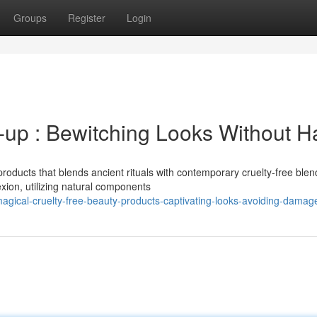
Groups
Register
Login
-up : Bewitching Looks Without 
oducts that blends ancient rituals with contemporary cruelty-free blen
xion, utilizing natural components
agical-cruelty-free-beauty-products-captivating-looks-avoiding-damag