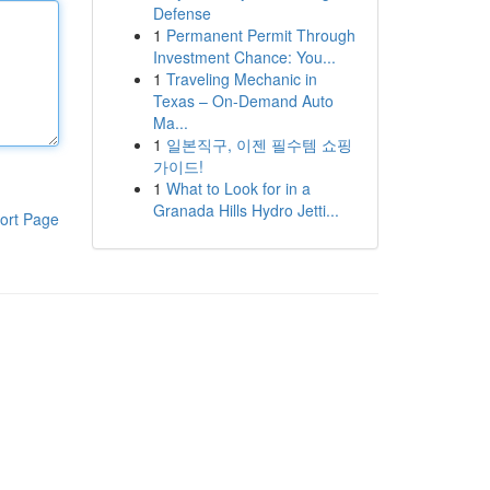
Defense
1
Permanent Permit Through
Investment Chance: You...
1
Traveling Mechanic in
Texas – On-Demand Auto
Ma...
1
일본직구, 이젠 필수템 쇼핑
가이드!
1
What to Look for in a
Granada Hills Hydro Jetti...
ort Page