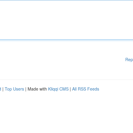
Rep
d
|
Top Users
| Made with
Kliqqi CMS
|
All RSS Feeds