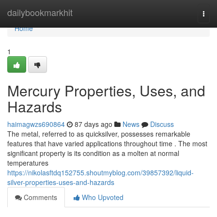
Home
dailybookmarkhit
Togg
navi
Home
1
Mercury Properties, Uses, and
Hazards
haimagwzs690864
87 days ago
News
Discuss
The metal, referred to as quicksilver, possesses remarkable
features that have varied applications throughout time . The most
significant property is its condition as a molten at normal
temperatures
https://nikolasftdq152755.shoutmyblog.com/39857392/liquid-
silver-properties-uses-and-hazards
Comments
Who Upvoted