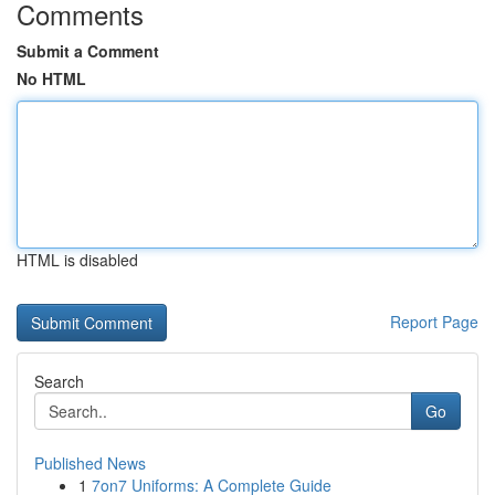
Comments
Submit a Comment
No HTML
HTML is disabled
Report Page
Search
Go
Published News
1
7on7 Uniforms: A Complete Guide