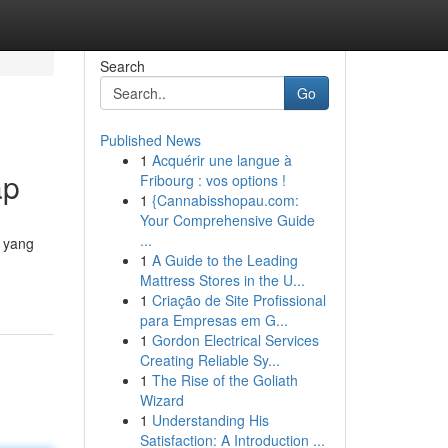
Search
Go
Published News
1
Acquérir une langue à
ap
Fribourg : vos options !
1
{Cannabisshopau.com:
Your Comprehensive Guide
...
i yang
1
A Guide to the Leading
Mattress Stores in the U...
1
Criação de Site Profissional
para Empresas em G...
1
Gordon Electrical Services
Creating Reliable Sy...
1
The Rise of the Goliath
Wizard
1
Understanding His
Satisfaction: A Introduction ...