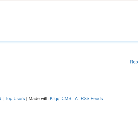
Rep
d
|
Top Users
| Made with
Kliqqi CMS
|
All RSS Feeds