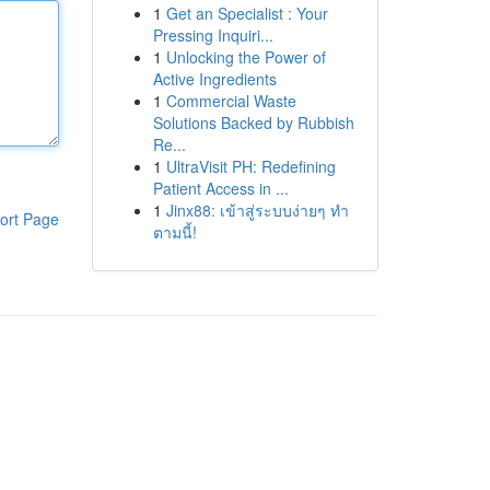
1
Get an Specialist : Your
Pressing Inquiri...
1
Unlocking the Power of
Active Ingredients
1
Commercial Waste
Solutions Backed by Rubbish
Re...
1
UltraVisit PH: Redefining
Patient Access in ...
1
Jinx88: เข้าสู่ระบบง่ายๆ ทำ
ort Page
ตามนี้!