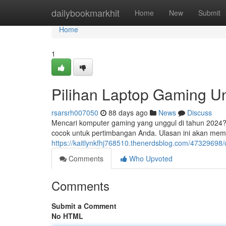
Home
dailybookmarkhit
Home
New
Submit
Home
1
Pilihan Laptop Gaming 
rsarsrh007050
88 days ago
News
Discuss
Mencari komputer gaming yang unggul di tahun 2024? 
cocok untuk pertimbangan Anda. Ulasan ini akan mem
https://kaitlynkfhj768510.thenerdsblog.com/47329698
Comments
Who Upvoted
Comments
Submit a Comment
No HTML