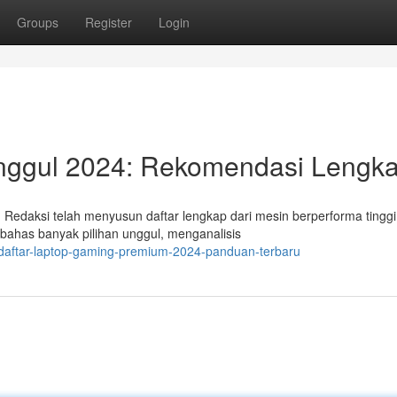
Groups
Register
Login
Unggul 2024: Rekomendasi Lengk
Redaksi telah menyusun daftar lengkap dari mesin berperforma tingg
bahas banyak pilihan unggul, menganalisis
/daftar-laptop-gaming-premium-2024-panduan-terbaru