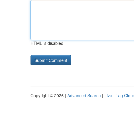
HTML is disabled
Copyright © 2026 |
Advanced Search
|
Live
|
Tag Clou