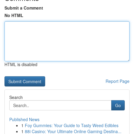
Submit a Comment
No HTML
HTML is disabled
Report Page
Search
Go
Published News
1
Foy Gummies: Your Guide to Tasty Weed Edibles
1
88i Casino: Your Ultimate Online Gaming Destina...