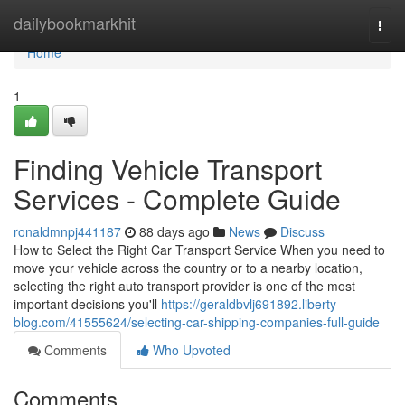
Home
dailybookmarkhit
Togg
navi
Home
1
Finding Vehicle Transport
Services - Complete Guide
ronaldmnpj441187
88 days ago
News
Discuss
How to Select the Right Car Transport Service When you need to
move your vehicle across the country or to a nearby location,
selecting the right auto transport provider is one of the most
important decisions you'll
https://geraldbvlj691892.liberty-
blog.com/41555624/selecting-car-shipping-companies-full-guide
Comments
Who Upvoted
Comments