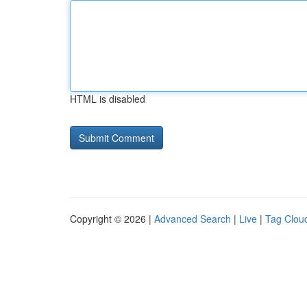
HTML is disabled
Copyright © 2026 |
Advanced Search
|
Live
|
Tag Clou