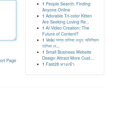
1
People Search: Finding
Anyone Online
1
Adorable Tri-color Kitten
Are Seeking Loving Re...
1
AI Video Creation: The
Future of Content?
1
Velki সদস্য তালিকা দেখুন: অফিসিয়াল
তালিকা দে...
1
Small Business Website
Design Attract More Cust...
ort Page
1
Fast28 ทางเข้า