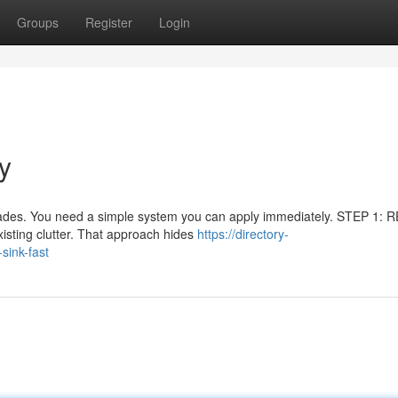
Groups
Register
Login
y
rades. You need a simple system you can apply immediately. STEP 1: 
sting clutter. That approach hides
https://directory-
sink-fast