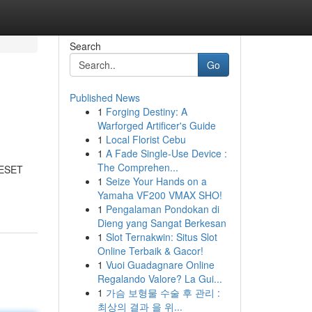
Search
Go
Published News
1
Forging Destiny: A
Warforged Artificer's Guide
1
Local Florist Cebu
1
A Fade Single-Use Device :
The Comprehen...
RESET
1
Seize Your Hands on a
Yamaha VF200 VMAX SHO!
1
Pengalaman Pondokan di
Dieng yang Sangat Berkesan
1
Slot Ternakwin: Situs Slot
Online Terbaik & Gacor!
1
Vuoi Guadagnare Online
Regalando Valore? La Gui...
1
가슴 보형물 수술 후 관리 :
최상의 결과 을 위...