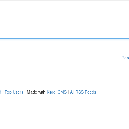
Rep
d
|
Top Users
| Made with
Kliqqi CMS
|
All RSS Feeds