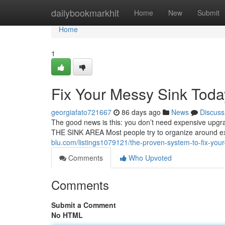
Home
dailybookmarkhit
Home
New
Submit
Home
1
Fix Your Messy Sink Toda
georgiafato721667
86 days ago
News
Discuss
The good news is this: you don’t need expensive upg
THE SINK AREA Most people try to organize around exi
blu.com/listings1079121/the-proven-system-to-fix-your-
Comments
Who Upvoted
Comments
Submit a Comment
No HTML