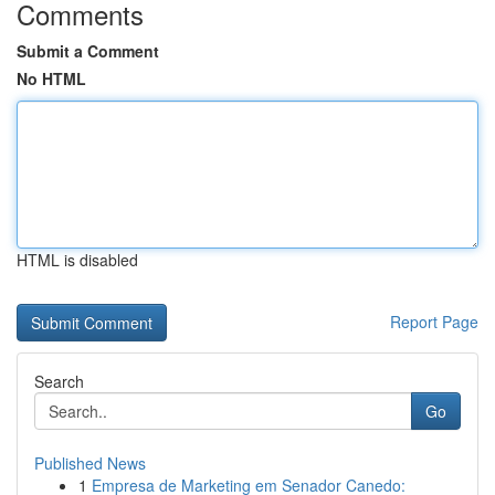
Comments
Submit a Comment
No HTML
HTML is disabled
Report Page
Search
Go
Published News
1
Empresa de Marketing em Senador Canedo: