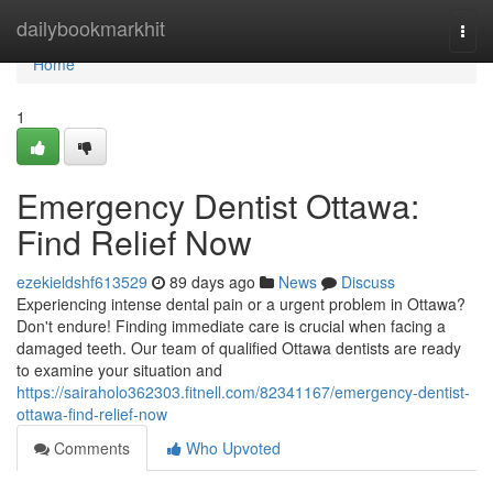
Home
dailybookmarkhit
Togg
navi
Home
1
Emergency Dentist Ottawa:
Find Relief Now
ezekieldshf613529
89 days ago
News
Discuss
Experiencing intense dental pain or a urgent problem in Ottawa?
Don't endure! Finding immediate care is crucial when facing a
damaged teeth. Our team of qualified Ottawa dentists are ready
to examine your situation and
https://sairaholo362303.fitnell.com/82341167/emergency-dentist-
ottawa-find-relief-now
Comments
Who Upvoted