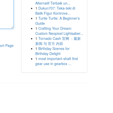
Alternatif Terbaik un...
1
Dukun707: Teka-teki di
Balik Figur Kontrove...
1
Turtle Turtle: A Beginner's
Guide
1
Crafting Your Dream:
Custom Neopixel Lightsaber...
1
Tornado Cash 官网 ：最新
新闻 与 官方 内容
ort Page
1
Birthday Scenes for
Birthday Delight
1
most important shaft first
gear use in gearbox ...