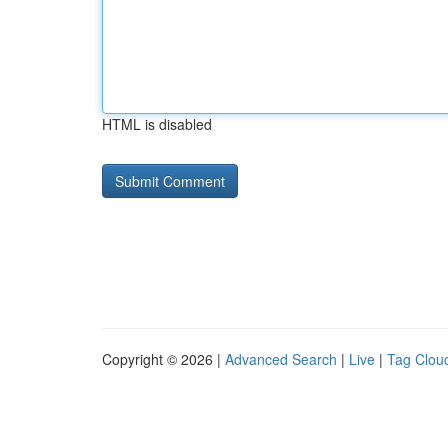
HTML is disabled
Copyright © 2026 |
Advanced Search
|
Live
|
Tag Clou