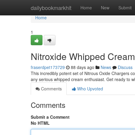
Home
dailybookmarkhit
Home
New
Submit
Home
1
Nitroxide Whipped Crea
fraserdpet173729
88 days ago
News
Discuss
This incredibly potent set of Nitrous Oxide Chargers c
any serious whipped cream enthusiast. Get ready to 
Comments
Who Upvoted
Comments
Submit a Comment
No HTML