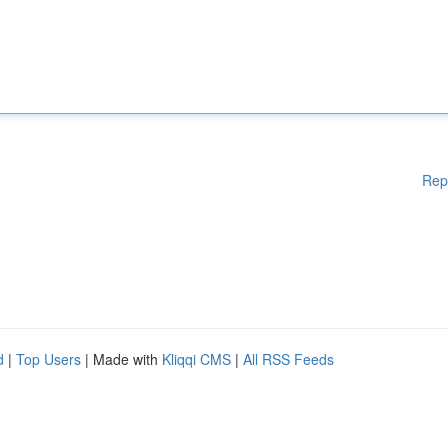
Rep
d
|
Top Users
| Made with
Kliqqi CMS
|
All RSS Feeds