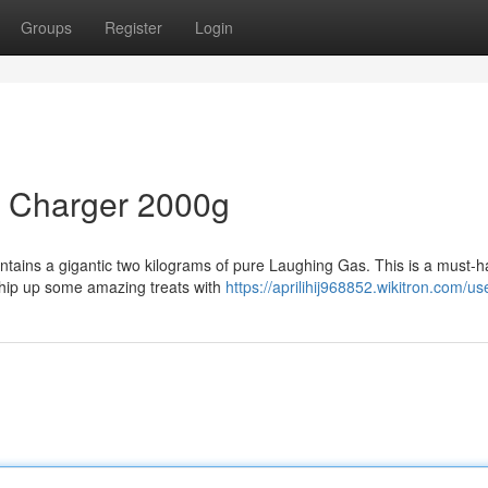
Groups
Register
Login
m Charger 2000g
ontains a gigantic two kilograms of pure Laughing Gas. This is a must-h
whip up some amazing treats with
https://aprilihij968852.wikitron.com/us