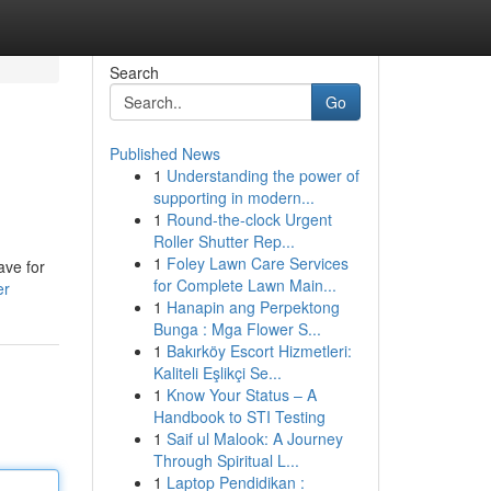
Search
Go
Published News
1
Understanding the power of
supporting in modern...
1
Round-the-clock Urgent
Roller Shutter Rep...
1
Foley Lawn Care Services
ave for
for Complete Lawn Main...
er
1
Hanapin ang Perpektong
Bunga : Mga Flower S...
1
Bakırköy Escort Hizmetleri:
Kaliteli Eşlikçi Se...
1
Know Your Status – A
Handbook to STI Testing
1
Saif ul Malook: A Journey
Through Spiritual L...
1
Laptop Pendidikan :