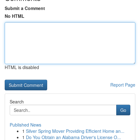
Submit a Comment
No HTML
HTML is disabled
Report Page
Search
Go
Published News
1
Silver Spring Mover Providing Efficient Home an...
1
Do You Obtain an Alabama Driver's License O...