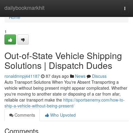
Home
dailybookmarkhit
Togg
navi
Home
1
Out-of-State Vehicle Shipping
Solutions | Dispatch Dudes
ronaldmnpj441187
87 days ago
News
Discuss
Auto Transport Solutions When You're Absent Transporting a
vehicle without being present might appear complicated. Whether
you're moving to another state or disposing of a car from afar,
reliable car transport make the
https://sportsenemy.com/how-to-
ship-a-vehicle-without-being-present/
Comments
Who Upvoted
Comments