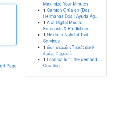
Maximize Your Minutes
1
Camion Grúa en {Dos
Hermanas Dos : Ayuda Ág...
1
A of Digital Media:
Forecasts & Predictions
1
Noida to Nainital Taxi
Services
1
ஸ்பா மையம் JP நகர்: மிகச்
சிறந்த அனுபவம்!
1
I cannot fulfill the demand.
Creating ...
ort Page