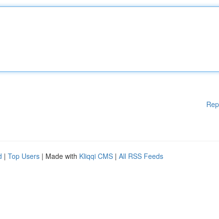
Rep
d
|
Top Users
| Made with
Kliqqi CMS
|
All RSS Feeds