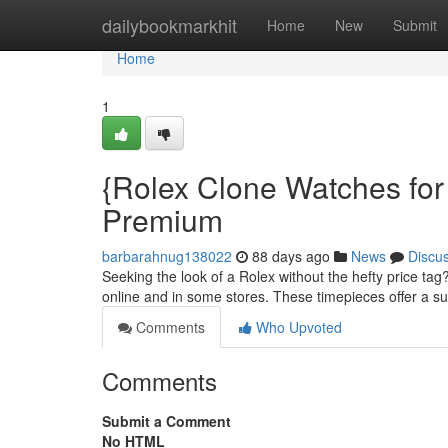
Home
dailybookmarkhit
Home
New
Submit
Home
1
{Rolex Clone Watches for 
Premium
barbarahnug138022
88 days ago
News
Discu
Seeking the look of a Rolex without the hefty price tag
online and in some stores. These timepieces offer a sur
Comments
Who Upvoted
Comments
Submit a Comment
No HTML