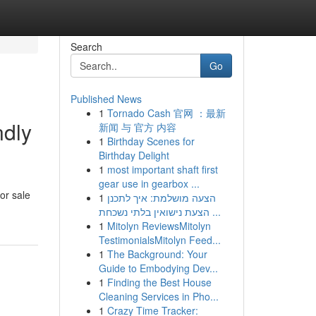
Search
Go
Published News
1
Tornado Cash 官网 ：最新
ndly
新闻 与 官方 内容
1
Birthday Scenes for
Birthday Delight
1
most important shaft first
gear use in gearbox ...
or sale
1
הצעה מושלמת: איך לתכנן
הצעת נישואין בלתי נשכחת ...
1
Mitolyn ReviewsMitolyn
TestimonialsMitolyn Feed...
1
The Background: Your
Guide to Embodying Dev...
1
Finding the Best House
Cleaning Services in Pho...
1
Crazy Time Tracker: