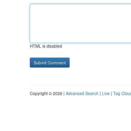
HTML is disabled
Copyright © 2026 |
Advanced Search
|
Live
|
Tag Clou