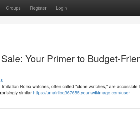
Groups
Register
Login
Sale: Your Primer to Budget-Frie
ss
? Imitation Rolex watches, often called "clone watches," are accessible f
prisingly similar
https://umairllpq367655.yourkwikimage.com/user