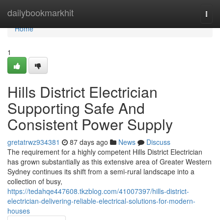
Home
dailybookmarkhit
Togg
navi
Home
1
Hills District Electrician
Supporting Safe And
Consistent Power Supply
gretatrwz934381
87 days ago
News
Discuss
The requirement for a highly competent Hills District Electrician
has grown substantially as this extensive area of Greater Western
Sydney continues its shift from a semi-rural landscape into a
collection of busy,
https://tedahqe447608.tkzblog.com/41007397/hills-district-
electrician-delivering-reliable-electrical-solutions-for-modern-
houses