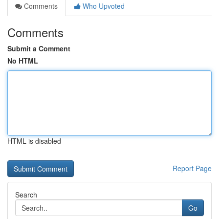
Comments
Who Upvoted
Comments
Submit a Comment
No HTML
HTML is disabled
Report Page
Search
Go