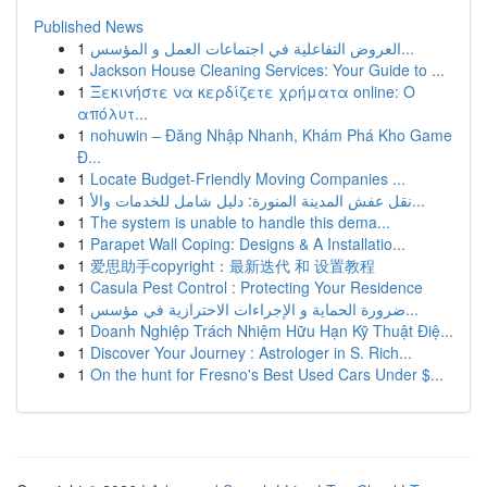
Published News
1
العروض التفاعلية في اجتماعات العمل و المؤسس...
1
Jackson House Cleaning Services: Your Guide to ...
1
Ξεκινήστε να κερδίζετε χρήματα online: Ο
απόλυτ...
1
nohuwin – Đăng Nhập Nhanh, Khám Phá Kho Game
Đ...
1
Locate Budget-Friendly Moving Companies ...
1
نقل عفش المدينة المنورة: دليل شامل للخدمات والأ...
1
The system is unable to handle this dema...
1
Parapet Wall Coping: Designs & A Installatio...
1
爱思助手copyright：最新迭代 和 设置教程
1
Casula Pest Control : Protecting Your Residence
1
ضرورة الحماية و الإجراءات الاحترازية في مؤسس...
1
Doanh Nghiệp Trách Nhiệm Hữu Hạn Kỹ Thuật Điệ...
1
Discover Your Journey : Astrologer in S. Rich...
1
On the hunt for Fresno's Best Used Cars Under $...